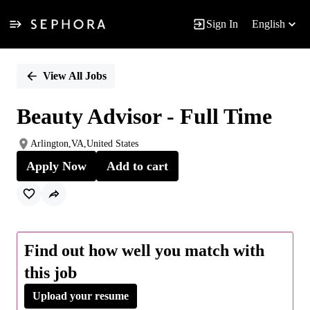
Sign In
English
Single
Position
View All Jobs
Beauty Advisor - Full Time
Arlington,VA,United States
Apply Now
Add to cart
Find out how well you match with
this job
Upload your resume