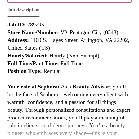
Job description
Job ID:
289295
Store Name/Number:
VA-Pentagon City (0348)
Address:
1100 S. Hayes Street, Arlington, VA 22202,
United States (US)
Hourly/Salaried:
Hourly (Non-Exempt)
Full Time/Part Time:
Full Time
Position Type:
Regular
Your role at Sephora:
As a
Beauty Advisor
, you’ll
be the face of Sephora—welcoming every client with
warmth, confidence, and a passion for all things
beauty. Through personalized consultations and expert
product recommendations, you’ll play a meaningful
role in clients’ confidence journeys. You’re a beauty
pioneer who embraces every shade—this is your