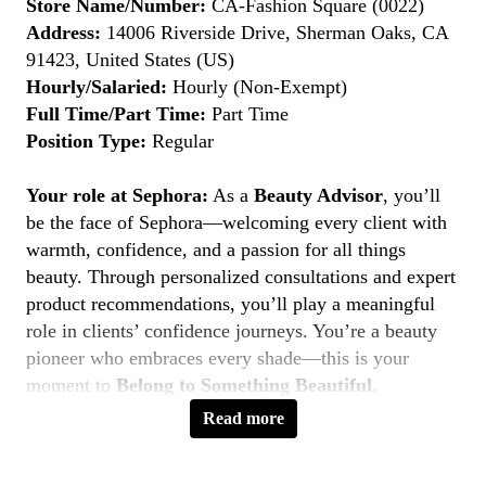
Store Name/Number:
CA-Fashion Square (0022)
Address:
14006 Riverside Drive, Sherman Oaks, CA
91423, United States (US)
Hourly/Salaried:
Hourly (Non-Exempt)
Full Time/Part Time:
Part Time
Position Type:
Regular
Your role at Sephora:
As a
Beauty Advisor
, you’ll
be the face of Sephora—welcoming every client with
warmth, confidence, and a passion for all things
beauty. Through personalized consultations and expert
product recommendations, you’ll play a meaningful
role in clients’ confidence journeys. You’re a beauty
pioneer who embraces every shade—this is your
moment to
Belong to Something Beautiful
.
Read more
Key Responsibilities
Deliver personalized beauty experiences