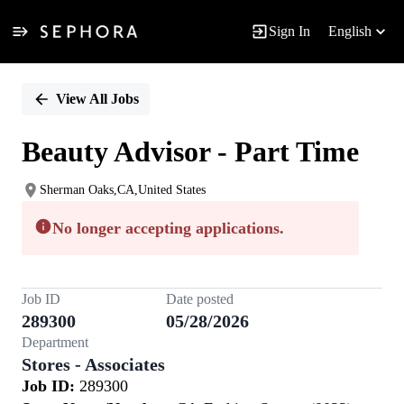
Sign In
English
Single
Position
View All Jobs
Beauty Advisor - Part Time
Sherman Oaks,CA,United States
No longer accepting applications.
Job ID
Date posted
289300
05/28/2026
Department
Stores - Associates
Job ID:
289300