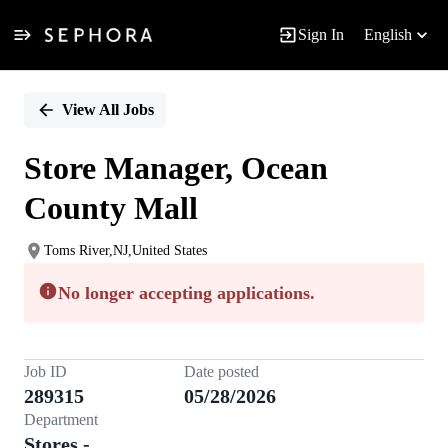
Sign In
English
Single
Position
View All Jobs
Store Manager, Ocean
County Mall
Toms River,NJ,United States
No longer accepting applications.
Job ID
Date posted
289315
05/28/2026
Department
Stores -