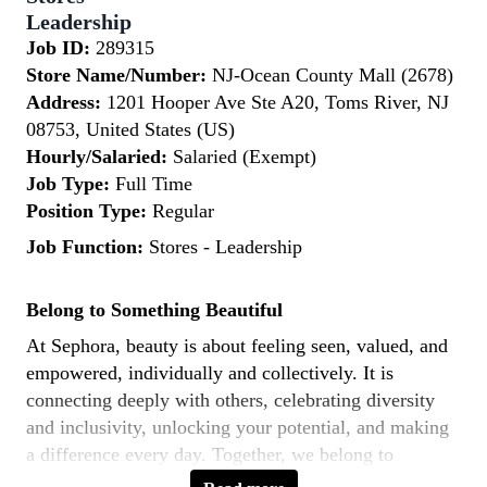
Leadership
Job ID:
289315
Store Name/Number:
NJ-Ocean County Mall (2678)
Address:
1201 Hooper Ave Ste A20, Toms River, NJ
08753, United States (US)
Hourly/Salaried:
Salaried (Exempt)
Job Type:
Full Time
Position Type:
Regular
Job Function:
Stores - Leadership
Belong to Something Beautiful
At Sephora, beauty is about feeling seen, valued, and
empowered, individually and collectively. It is
connecting deeply with others, celebrating diversity
and inclusivity, unlocking your potential, and making
a difference every day. Together, we belong to
something beautiful.