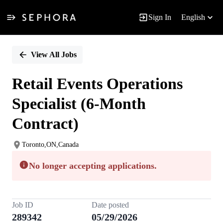
Sign In
English
Single
Position
View All Jobs
Retail Events Operations
Specialist (6-Month
Contract)
Toronto,ON,Canada
No longer accepting applications.
Job ID
Date posted
289342
05/29/2026