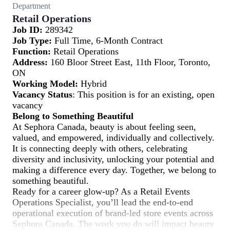
Department
Retail Operations
Job ID:
289342
Job Type:
Full Time, 6-Month Contract
Function:
Retail Operations
Address:
160 Bloor Street East, 11th Floor, Toronto,
ON
Working Model:
Hybrid
Vacancy Status
: This position is for an existing, open
vacancy
Belong to Something Beautiful
At Sephora Canada, beauty is about feeling seen,
valued, and empowered, individually and collectively.
It is connecting deeply with others, celebrating
diversity and inclusivity, unlocking your potential and
making a difference every day. Together, we belong to
something beautiful.
Ready for a career glow-up? As a Retail Events
Operations Specialist, you’ll lead the end-to-end
operational execution of brand-led store events across
Sephora Canada. The work you do will impact beauty