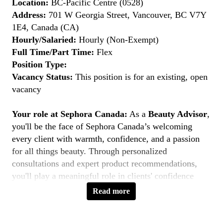
Location:
BC-Pacific Centre (0528)
Address:
701 W Georgia Street, Vancouver, BC V7Y
1E4, Canada (CA)
Hourly/Salaried:
Hourly (Non-Exempt)
Full Time/Part Time:
Flex
Position Type:
Vacancy Status:
This position is for an existing, open
vacancy
Your role at Sephora Canada:
As a
Beauty Advisor
,
you'll be the face of Sephora Canada’s welcoming
every client with warmth, confidence, and a passion
for all things beauty. Through personalized
consultations and expert product recommendations,
you'll play a meaningful role in clients' confidence
journeys. You're a beauty pioneer who embraces every
Read more
shade this is your moment to
Belong to Something
Beautiful
.