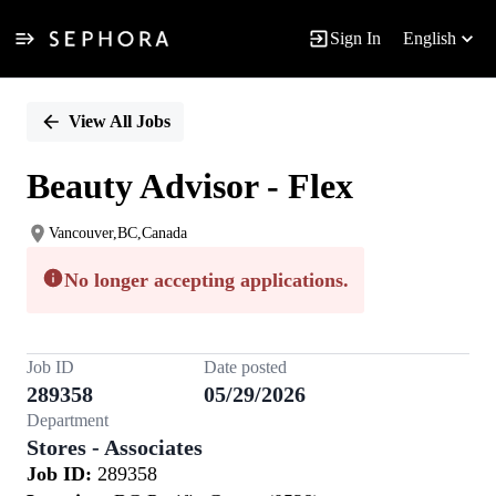
Sign In
English
Single
Position
View All Jobs
Beauty Advisor - Flex
Vancouver,BC,Canada
No longer accepting applications.
Job ID
Date posted
289358
05/29/2026
Department
Stores - Associates
Job ID:
289358