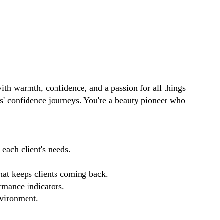
ith warmth, confidence, and a passion for all things
ts' confidence journeys. You're a beauty pioneer who
each client's needs.
that keeps clients coming back.
rmance indicators.
nvironment.