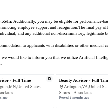
55/hr.
Additionally, you may be eligible for performance-bas
promoting employee support and recognition.The final pay offe
individual, and any additional non-discriminatory, legitimate bu
mmodation to applicants with disabilities or other medical co
we would like to inform you that we utilize Artificial Intelli
s.
isor - Full Time
Beauty Advisor - Full Tim
gton,MN,United States
Arlington,VA,United Sta
sociates
Stores - Associates
s ago
Posted 2 months ago