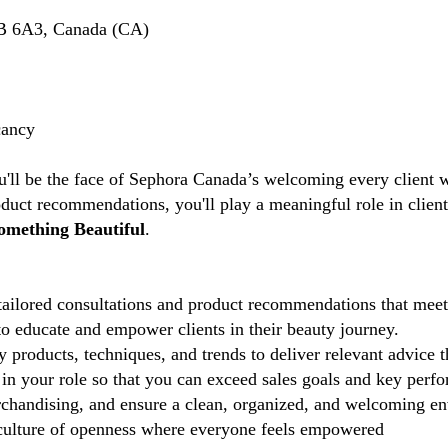
B 6A3, Canada (CA)
cancy
u'll be the face of Sephora Canada’s welcoming every client w
duct recommendations, you'll play a meaningful role in clien
omething Beautiful
.
ailored consultations and product recommendations that meet 
 educate and empower clients in their beauty journey.
 products, techniques, and trends to deliver relevant advice 
in your role so that you can exceed sales goals and key perfo
chandising, and ensure a clean, organized, and welcoming e
ulture of openness where everyone feels empowered