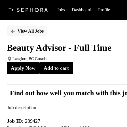
Jobs
Dashboard
Profile
Single
Position
View All Jobs
Beauty Advisor - Full Time
Langford,BC,Canada
Apply Now
Add to cart
Find out how well you match with this j
Job description
Job ID:
289427