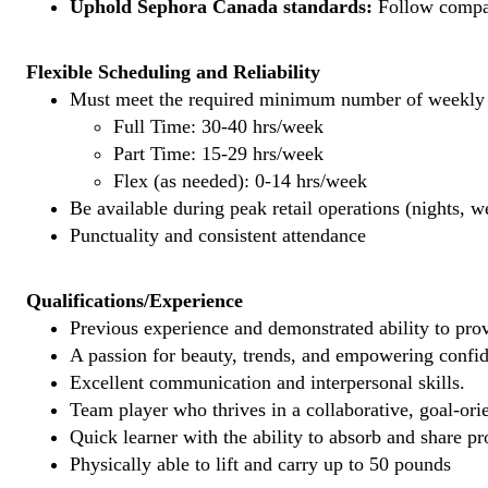
Uphold Sephora Canada standards:
Follow company
Flexible Scheduling and Reliability
Must meet the required minimum number of weekly s
Full Time: 30-40 hrs/week
Part Time: 15-29 hrs/week
Flex (as needed): 0-14 hrs/week
Be available during peak retail operations (nights, 
Punctuality and consistent attendance
Qualifications/Experience
Previous experience and demonstrated ability to provi
A passion for beauty, trends, and empowering confi
Excellent communication and interpersonal skills.
Team player who thrives in a collaborative, goal-ori
Quick learner with the ability to absorb and share 
Physically able to lift and carry up to 50 pounds