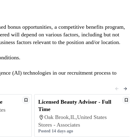
ed bonus opportunities, a competitive benefits program,
red will depend on various factors, including but not
siness factors relevant to the position and/or location.
nditions.
gence (AI) technologies in our recruitment process to
e
Licensed Beauty Advisor - Full
Time
tes
Oak Brook,IL,United States
Stores - Associates
Posted 14 days ago