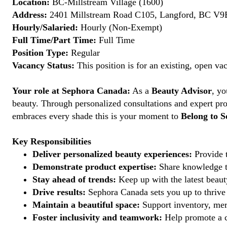
Location:
BC-Millstream Village (1600)
Address:
2401 Millstream Road C105, Langford, BC V9
Hourly/Salaried:
Hourly (Non-Exempt)
Full Time/Part Time:
Full Time
Position Type:
Regular
Vacancy Status:
This position is for an existing, open va
Your role at Sephora Canada:
As a
Beauty Advisor
, yo
beauty. Through personalized consultations and expert pro
embraces every shade this is your moment to
Belong to S
Key Responsibilities
Deliver personalized beauty experiences:
Provide t
Demonstrate product expertise:
Share knowledge to
Stay ahead of trends:
Keep up with the latest beauty
Drive results:
Sephora Canada sets you up to thrive 
Maintain a beautiful space:
Support inventory, mer
Foster inclusivity and teamwork:
Help promote a c