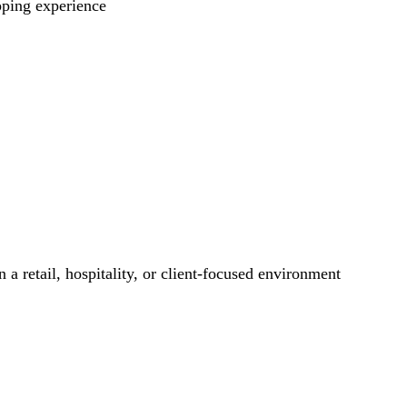
pping experience
 a retail, hospitality, or client-focused environment