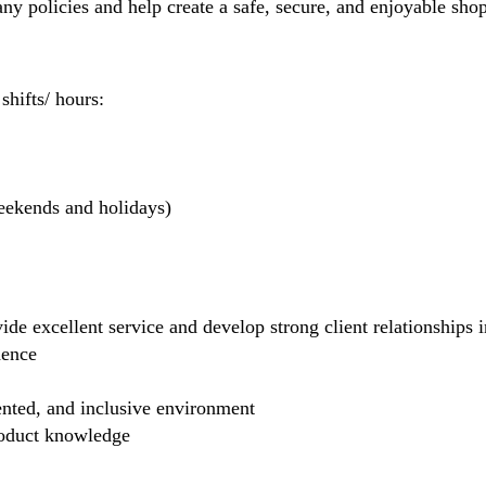
 policies and help create a safe, secure, and enjoyable sho
hifts/ hours:
weekends and holidays)
de excellent service and develop strong client relationships in
dence
ented, and inclusive environment
product knowledge