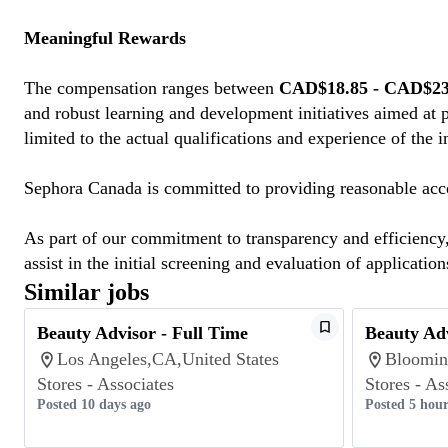
Meaningful Rewards
The compensation ranges between
CAD$18.85 - CAD$23.
and robust learning and development initiatives aimed at 
limited to the actual qualifications and experience of the 
Sephora Canada is committed to providing reasonable acco
As part of our commitment to transparency and efficiency, 
assist in the initial screening and evaluation of application
Similar jobs
Beauty Advisor - Full Time
Beauty Adv
Los Angeles,CA,United States
Bloomin
Stores - Associates
Stores - As
Posted 10 days ago
Posted 5 hour