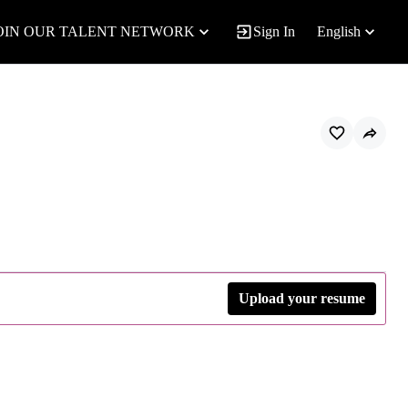
OIN OUR TALENT NETWORK
Sign In
English
Upload your resume