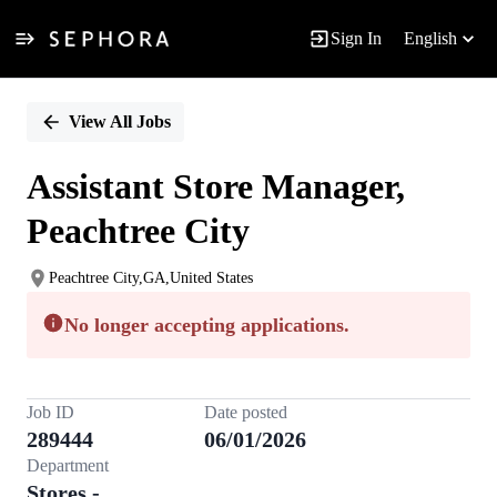
Sign In
English
Single
Position
View All Jobs
Assistant Store Manager,
Peachtree City
Peachtree City,GA,United States
No longer accepting applications.
Job ID
Date posted
289444
06/01/2026
Department
Stores -