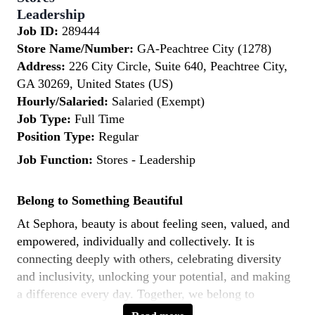
Leadership
Job ID:
289444
Store Name/Number:
GA-Peachtree City (1278)
Address:
226 City Circle, Suite 640, Peachtree City,
GA 30269, United States (US)
Hourly/Salaried:
Salaried (Exempt)
Job Type:
Full Time
Position Type:
Regular
Job Function:
Stores - Leadership
Belong to Something Beautiful
At Sephora, beauty is about feeling seen, valued, and
empowered, individually and collectively. It is
connecting deeply with others, celebrating diversity
and inclusivity, unlocking your potential, and making
a difference every day. Together, we belong to
something beautiful.