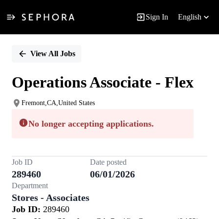
Sign In
English
Single
Position
View All Jobs
Operations Associate - Flex
Fremont,CA,United States
No longer accepting applications.
Job ID
Date posted
289460
06/01/2026
Department
Stores - Associates
Job ID:
289460