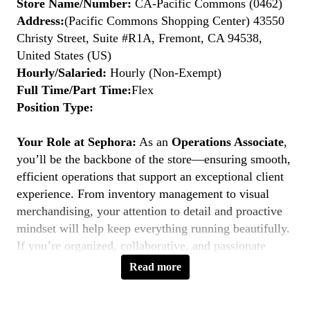
Store Name/Number:
CA-Pacific Commons (0462)
Address:
(Pacific Commons Shopping Center) 43550
Christy Street, Suite #R1A, Fremont, CA 94538,
United States (US)
Hourly/Salaried:
Hourly (Non-Exempt)
Full Time/Part Time:
Flex
Position Type:
Your Role at Sephora:
As an
Operations Associate
,
you’ll be the backbone of the store—ensuring smooth,
efficient operations that support an exceptional client
experience. From inventory management to visual
merchandising, your attention to detail and proactive
mindset will help keep everything running beautifully.
If you’re organized, collaborative, and passionate
about retail operations, this is your moment to
Belong
Read more
to Something Beautiful.