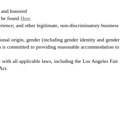
, and honored
n be found
Here
erience; and other legitimate, non-discriminatory business
ional origin, gender (including gender identity and gender
hora is committed to providing reasonable accommodation to
t with all applicable laws, including the Los Angeles Fair
Act.