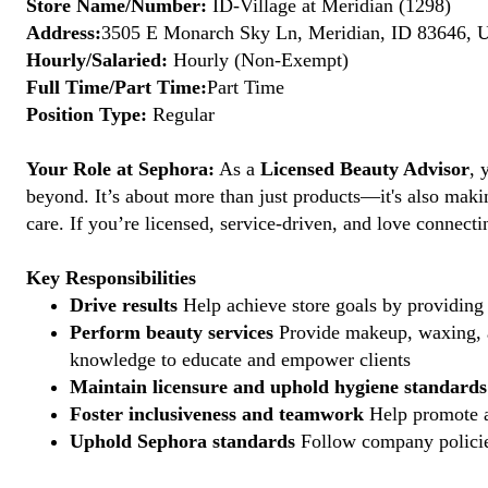
Store Name/Number:
ID-Village at Meridian (1298)
Address:
3505 E Monarch Sky Ln, Meridian, ID 83646, U
Hourly/Salaried:
Hourly (Non-Exempt)
Full Time/Part Time:
Part Time
Position Type:
Regular
Your Role at Sephora:
As a
Licensed Beauty Advisor
, 
beyond. It’s about more than just products—it's also maki
care. If you’re licensed, service-driven, and love connec
Key Responsibilities
Drive results
Help achieve store goals by providing 
Perform beauty services
Provide makeup, waxing, an
knowledge to educate and empower clients
Maintain licensure and uphold hygiene standards
Foster inclusiveness and teamwork
Help promote a
Uphold Sephora standards
Follow company policies