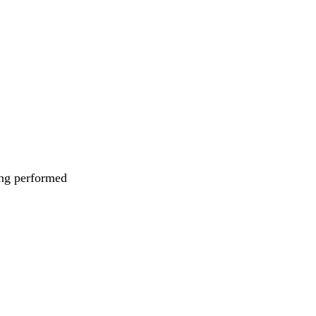
eing performed