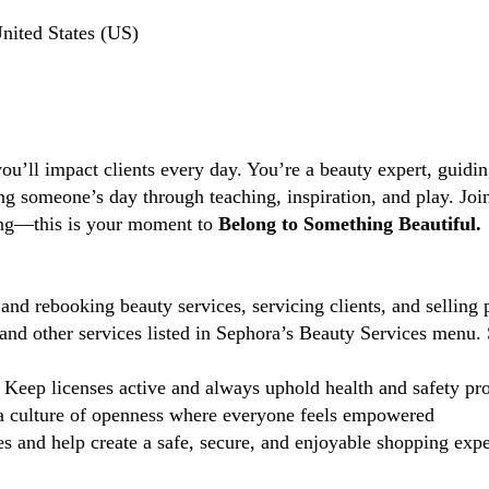
nited States (US)
you’ll impact clients every day. You’re a beauty expert, guidi
ng someone’s day through teaching, inspiration, and play. Jo
ting—this is your moment to
Belong to Something Beautiful.
and rebooking beauty services, servicing clients, and selling 
d other services listed in Sephora’s Beauty Services menu. 
Keep licenses active and always uphold health and safety pr
 culture of openness where everyone feels empowered
 and help create a safe, secure, and enjoyable shopping exper