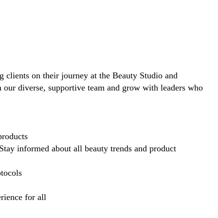
ng clients on their journey at the Beauty Studio and
in our diverse, supportive team and grow with leaders who
products
Stay informed about all beauty trends and product
otocols
ience for all