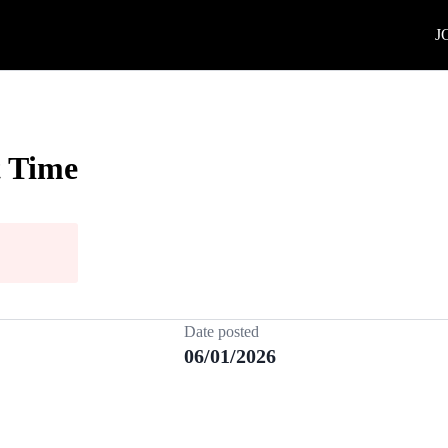
J
t Time
Date posted
06/01/2026