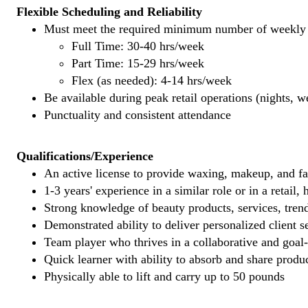
Flexible Scheduling and Reliability
Must meet the required minimum number of weekly s
Full Time: 30-40 hrs/week
Part Time: 15-29 hrs/week
Flex (as needed): 4-14 hrs/week
Be available during peak retail operations (nights, 
Punctuality and consistent attendance
Qualifications/Experience
An active license to provide waxing, makeup, and fal
1-3 years' experience in a similar role or in a retail,
Strong knowledge of beauty products, services, tren
Demonstrated ability to deliver personalized client se
Team player who thrives in a collaborative and goal
Quick learner with ability to absorb and share produ
Physically able to lift and carry up to 50 pounds