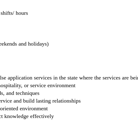
hifts/ hours
weekends and holidays)
se application services in the state where the services are b
 hospitality, or service environment
ds, and techniques
rvice and build lasting relationships
-oriented environment
ct knowledge effectively