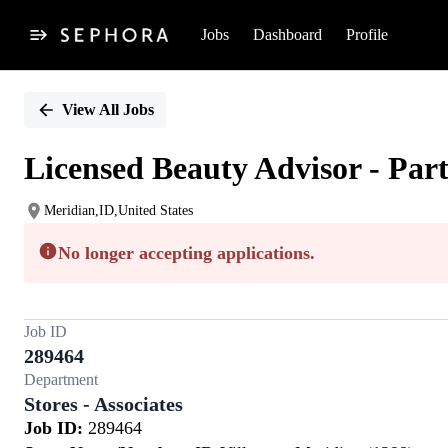
Jobs
Dashboard
Profile
Single
Position
View All Jobs
Licensed Beauty Advisor - Par
Meridian,ID,United States
No longer accepting applications.
Job ID
289464
Department
Stores - Associates
Job ID:
289464