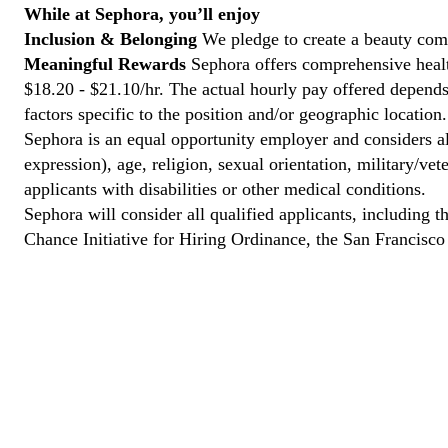
While at Sephora, you’ll enjoy
Inclusion & Belonging
We pledge to create a beauty com
Meaningful Rewards
Sephora offers comprehensive health
$18.20 - $21.10/hr. The actual hourly pay offered depends 
factors specific to the position and/or geographic location.
Sephora is an equal opportunity employer and considers all
expression), age, religion, sexual orientation, military/v
applicants with disabilities or other medical conditions.
Sephora will consider all qualified applicants, including t
Chance Initiative for Hiring Ordinance, the San Francisc