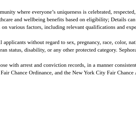
munity where everyone’s uniqueness is celebrated, respected
care and wellbeing benefits based on eligibility; Details ca
on various factors, including relevant qualifications and exp
 applicants without regard to sex, pregnancy, race, color, nat
eteran status, disability, or any other protected category. Sep
hose with arrest and conviction records, in a manner consisten
o Fair Chance Ordinance, and the New York City Fair Chance 