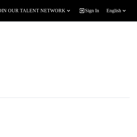
OIN OUR TALENT NETWORK
Sign In
English