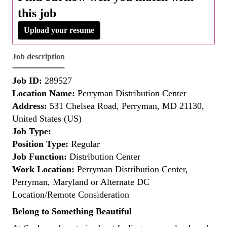
this job
Upload your resume
Job description
Job ID:
289527
Location Name:
Perryman Distribution Center
Address:
531 Chelsea Road, Perryman, MD 21130,
United States (US)
Job Type:
Position Type:
Regular
Job Function:
Distribution Center
Work Location:
Perryman Distribution Center,
Perryman, Maryland or Alternate DC
Location/Remote Consideration
Belong to Something Beautiful