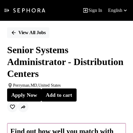
Sign In
English
Single
Position
View All Jobs
Senior Systems
Administrator - Distribution
Centers
Perryman,MD,United States
Apply Now
Add to cart
Find out how well you match with