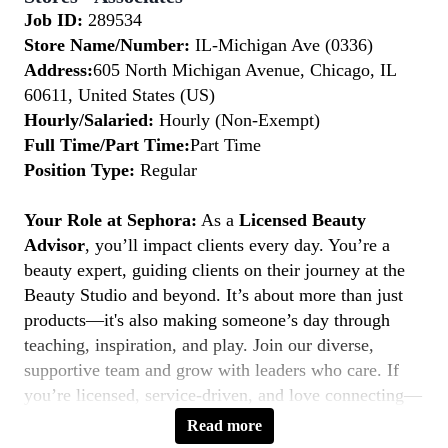
Job ID:
289534
Store Name/Number:
IL-Michigan Ave (0336)
Address:
605 North Michigan Avenue, Chicago, IL
60611, United States (US)
Hourly/Salaried:
Hourly (Non-Exempt)
Full Time/Part Time:
Part Time
Position Type:
Regular
Your Role at Sephora:
As a
Licensed Beauty
Advisor
, you’ll impact clients every day. You’re a
beauty expert, guiding clients on their journey at the
Beauty Studio and beyond. It’s about more than just
products—it's also making someone’s day through
teaching, inspiration, and play. Join our diverse,
supportive team and grow with leaders who care. If
you’re licensed, service-driven, and love connecting—
this is your moment to
Belong to Something
Read more
Beautiful.