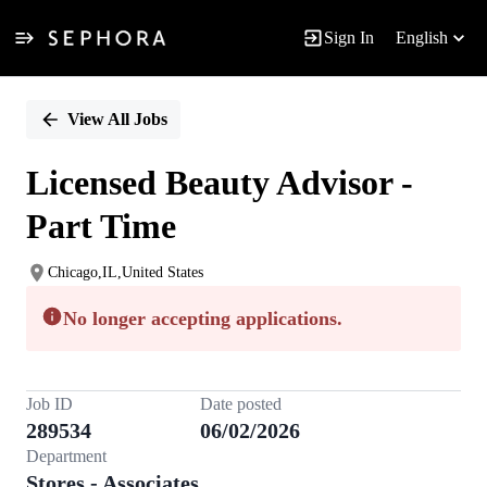
Sign In
English
Single
Position
View All Jobs
Licensed Beauty Advisor -
Part Time
Chicago,IL,United States
No longer accepting applications.
Job ID
Date posted
289534
06/02/2026
Department
Stores - Associates