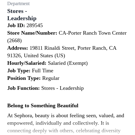
Department
Stores -
Leadership
Job ID:
289545
Store Name/Number:
CA-Porter Ranch Town Center
(2668)
Address:
19811 Rinaldi Street, Porter Ranch, CA
91326, United States (US)
Hourly/Salaried:
Salaried (Exempt)
Job Type:
Full Time
Position Type:
Regular
Job Function:
Stores - Leadership
Belong to Something Beautiful
At Sephora, beauty is about feeling seen, valued, and
empowered, individually and collectively. It is
connecting deeply with others, celebrating diversity