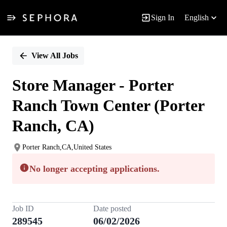
Sign In
English
Single
Position
View All Jobs
Store Manager - Porter
Ranch Town Center (Porter
Ranch, CA)
Porter Ranch,CA,United States
No longer accepting applications.
Job ID
Date posted
289545
06/02/2026