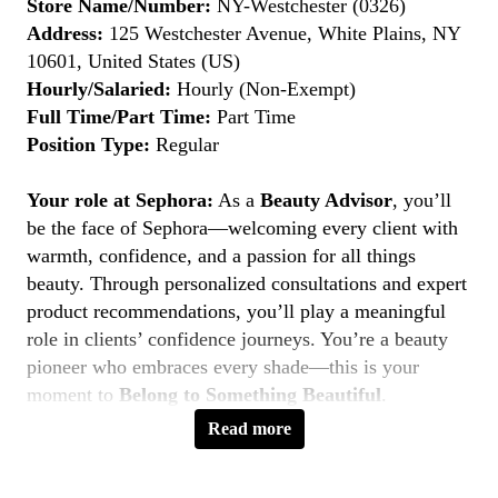
Store Name/Number:
NY-Westchester (0326)
Address:
125 Westchester Avenue, White Plains, NY
10601, United States (US)
Hourly/Salaried:
Hourly (Non-Exempt)
Full Time/Part Time:
Part Time
Position Type:
Regular
Your role at Sephora:
As a
Beauty Advisor
, you’ll
be the face of Sephora—welcoming every client with
warmth, confidence, and a passion for all things
beauty. Through personalized consultations and expert
product recommendations, you’ll play a meaningful
role in clients’ confidence journeys. You’re a beauty
pioneer who embraces every shade—this is your
moment to
Belong to Something Beautiful
.
Read more
Key Responsibilities
Deliver personalized beauty experiences