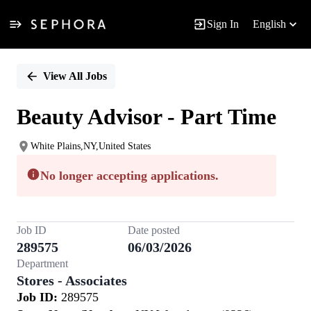
Sign In
English
Single
Position
View All Jobs
Beauty Advisor - Part Time
White Plains,NY,United States
No longer accepting applications.
Job ID
Date posted
289575
06/03/2026
Department
Stores - Associates
Job ID:
289575