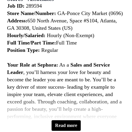
Job ID:
289594
Store Name/Number:
GA-Ponce City Market (0696)
Address:
650 North Avenue, Space #S104, Atlanta,
GA 30308, United States (US)
Hourly/Salaried:
Hourly (Non-Exempt)
Full Time/Part Time:
Full Time
Position Type:
Regular
Your Role at Sephora:
As a
Sales and Service
Leader
, you’ll harness your love for beauty and
become the leader you are meant to be. You’ll be a
key driver of store success- leading by example to
inspire your team, elevate client experiences, and
exceed goals. Through coaching, collaboration, and a
passion for beauty, you’ll help create a high-
performing, inclusive environment where everyone
thrives. If you’re a natural leader with a client-first
Read more
mindset, this is your moment to
Belong to Something