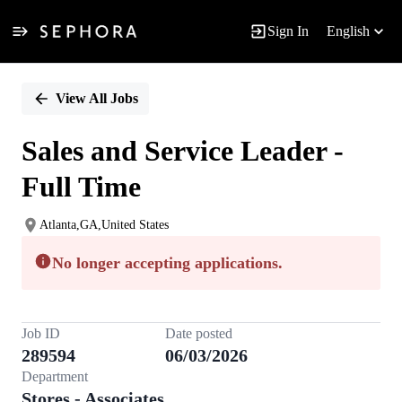
Sign In
English
Single
Position
View All Jobs
Sales and Service Leader -
Full Time
Atlanta,GA,United States
No longer accepting applications.
Job ID
Date posted
289594
06/03/2026
Department
Stores - Associates