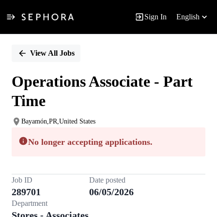
Sign In
English
Single
Position
View All Jobs
Operations Associate - Part
Time
Bayamón,PR,United States
No longer accepting applications.
Job ID
Date posted
289701
06/05/2026
Department
Stores - Associates