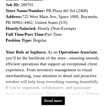
Job ID:
289701
Store Name/Number:
PR-Plaza del Sol (2468)
Address:
725 West Main Ave, Space 1000, Bayamón,
PR 00961-4462, United States (US)
Hourly/Salaried:
Hourly (Non-Exempt)
Full Time/Part Time:
Part Time
Position Type:
Regular
Your Role at Sephora:
As an
Operations Associate
,
you’ll be the backbone of the store—ensuring smooth,
efficient operations that support an exceptional client
experience. From inventory management to visual
merchandising, your attention to detail and proactive
mindset will help keep everything running beautifully.
If you’re organized, collaborative, and passionate
about retail operations, this is your moment to
Belong
to Something Beautiful.
Read more