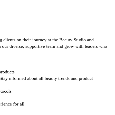
ng clients on their journey at the Beauty Studio and
in our diverse, supportive team and grow with leaders who
products
Stay informed about all beauty trends and product
otocols
ience for all