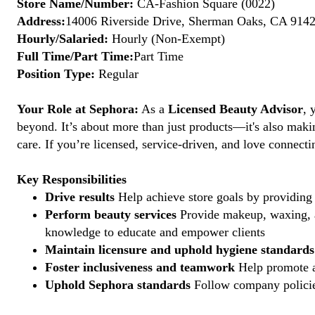
Store Name/Number:
CA-Fashion Square (0022)
Address:
14006 Riverside Drive, Sherman Oaks, CA 91423
Hourly/Salaried:
Hourly (Non-Exempt)
Full Time/Part Time:
Part Time
Position Type:
Regular
Your Role at Sephora:
As a
Licensed Beauty Advisor
, 
beyond. It’s about more than just products—it's also maki
care. If you’re licensed, service-driven, and love connec
Key Responsibilities
Drive results
Help achieve store goals by providing 
Perform beauty services
Provide makeup, waxing, an
knowledge to educate and empower clients
Maintain licensure and uphold hygiene standards
Foster inclusiveness and teamwork
Help promote a
Uphold Sephora standards
Follow company policies