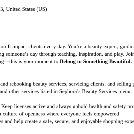
, United States (US)
you’ll impact clients every day. You’re a beauty expert, guidi
ng someone’s day through teaching, inspiration, and play. Jo
ting—this is your moment to
Belong to Something Beautiful.
and rebooking beauty services, servicing clients, and selling 
d other services listed in Sephora’s Beauty Services menu. 
Keep licenses active and always uphold health and safety pr
 culture of openness where everyone feels empowered
 and help create a safe, secure, and enjoyable shopping exper