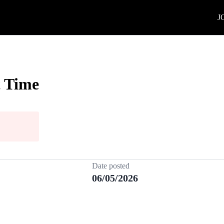
J
t Time
Date posted
06/05/2026