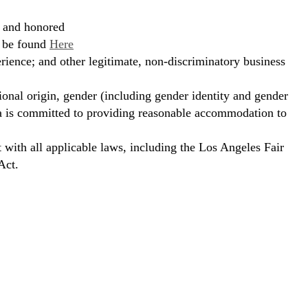
, and honored
n be found
Here
erience; and other legitimate, non-discriminatory business
ional origin, gender (including gender identity and gender
hora is committed to providing reasonable accommodation to
t with all applicable laws, including the Los Angeles Fair
Act.