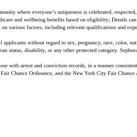
munity where everyone’s uniqueness is celebrated, respected
care and wellbeing benefits based on eligibility; Details ca
on various factors, including relevant qualifications and exp
 applicants without regard to sex, pregnancy, race, color, nat
eteran status, disability, or any other protected category. Sep
hose with arrest and conviction records, in a manner consisten
o Fair Chance Ordinance, and the New York City Fair Chance 