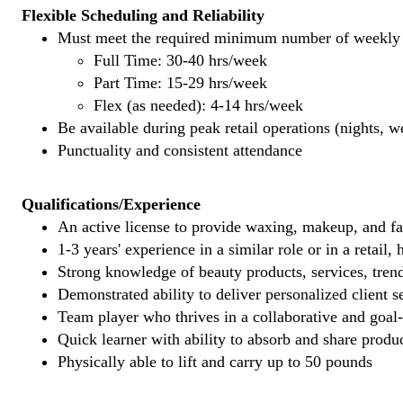
Flexible Scheduling and Reliability
Must meet the required minimum number of weekly s
Full Time: 30-40 hrs/week
Part Time: 15-29 hrs/week
Flex (as needed): 4-14 hrs/week
Be available during peak retail operations (nights, 
Punctuality and consistent attendance
Qualifications/Experience
An active license to provide waxing, makeup, and fal
1-3 years' experience in a similar role or in a retail,
Strong knowledge of beauty products, services, tren
Demonstrated ability to deliver personalized client se
Team player who thrives in a collaborative and goal
Quick learner with ability to absorb and share produ
Physically able to lift and carry up to 50 pounds