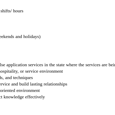
hifts/ hours
weekends and holidays)
se application services in the state where the services are b
 hospitality, or service environment
ds, and techniques
rvice and build lasting relationships
-oriented environment
ct knowledge effectively