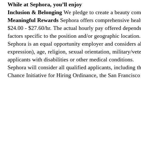
While at Sephora, you’ll enjoy
Inclusion & Belonging
We pledge to create a beauty com
Meaningful Rewards
Sephora offers comprehensive health
$24.00 - $27.60/hr. The actual hourly pay offered depends 
factors specific to the position and/or geographic location.
Sephora is an equal opportunity employer and considers all
expression), age, religion, sexual orientation, military/v
applicants with disabilities or other medical conditions.
Sephora will consider all qualified applicants, including t
Chance Initiative for Hiring Ordinance, the San Francisc