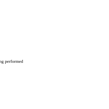
eing performed