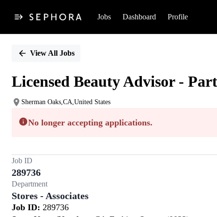
Jobs
Dashboard
Profile
Single
Position
View All Jobs
Licensed Beauty Advisor - Par
Sherman Oaks,CA,United States
No longer accepting applications.
Job ID
289736
Department
Stores - Associates
Job ID:
289736