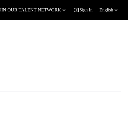
OIN OUR TALENT NETWORK
Sign In
English