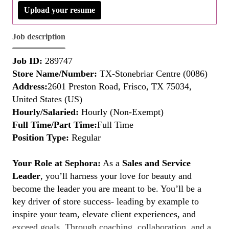
Upload your resume
Job description
Job ID:
289747
Store Name/Number:
TX-Stonebriar Centre (0086)
Address:
2601 Preston Road, Frisco, TX 75034,
United States (US)
Hourly/Salaried:
Hourly (Non-Exempt)
Full Time/Part Time:
Full Time
Position Type:
Regular
Your Role at Sephora:
As a
Sales and Service
Leader
, you’ll harness your love for beauty and
become the leader you are meant to be. You’ll be a
key driver of store success- leading by example to
inspire your team, elevate client experiences, and
exceed goals. Through coaching, collaboration, and a