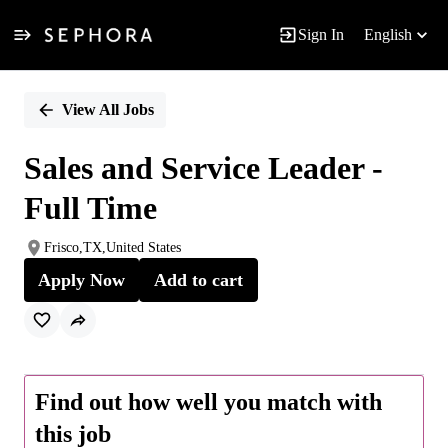
Sign In
English
Single
Position
View All Jobs
Sales and Service Leader -
Full Time
Frisco,TX,United States
Apply Now
Add to cart
Find out how well you match with
this job