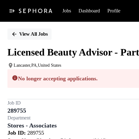
Jobs
Dashboard
Profile
Single
Position
View All Jobs
Licensed Beauty Advisor - Par
Lancaster,PA,United States
No longer accepting applications.
Job ID
289755
Department
Stores - Associates
Job ID:
289755