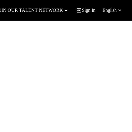
OIN OUR TALENT NETWORK
Sign In
English