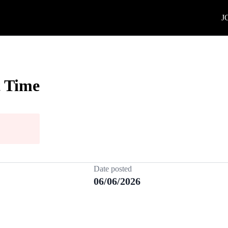
J
t Time
Date posted
06/06/2026