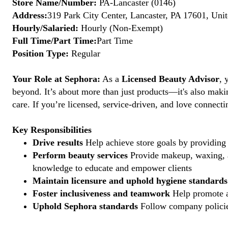
Store Name/Number:
PA-Lancaster (0146)
Address:
319 Park City Center, Lancaster, PA 17601, Unit
Hourly/Salaried:
Hourly (Non-Exempt)
Full Time/Part Time:
Part Time
Position Type:
Regular
Your Role at Sephora:
As a
Licensed Beauty Advisor
, 
beyond. It’s about more than just products—it's also maki
care. If you’re licensed, service-driven, and love connec
Key Responsibilities
Drive results
Help achieve store goals by providing 
Perform beauty services
Provide makeup, waxing, an
knowledge to educate and empower clients
Maintain licensure and uphold hygiene standards
Foster inclusiveness and teamwork
Help promote a
Uphold Sephora standards
Follow company policies