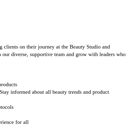
ng clients on their journey at the Beauty Studio and
in our diverse, supportive team and grow with leaders who
products
Stay informed about all beauty trends and product
otocols
ience for all