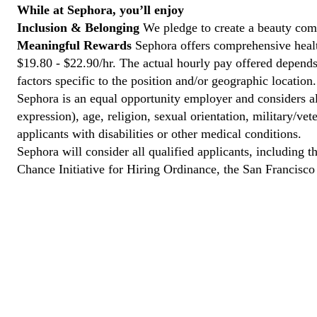
While at Sephora, you’ll enjoy
Inclusion & Belonging
We pledge to create a beauty com
Meaningful Rewards
Sephora offers comprehensive health
$19.80 - $22.90/hr. The actual hourly pay offered depends 
factors specific to the position and/or geographic location.
Sephora is an equal opportunity employer and considers all
expression), age, religion, sexual orientation, military/v
applicants with disabilities or other medical conditions.
Sephora will consider all qualified applicants, including t
Chance Initiative for Hiring Ordinance, the San Francisc