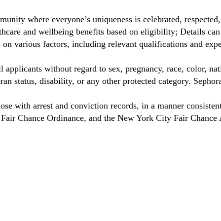
munity where everyone’s uniqueness is celebrated, respected
care and wellbeing benefits based on eligibility; Details ca
on various factors, including relevant qualifications and exp
 applicants without regard to sex, pregnancy, race, color, nat
eteran status, disability, or any other protected category. Sep
hose with arrest and conviction records, in a manner consisten
o Fair Chance Ordinance, and the New York City Fair Chance 