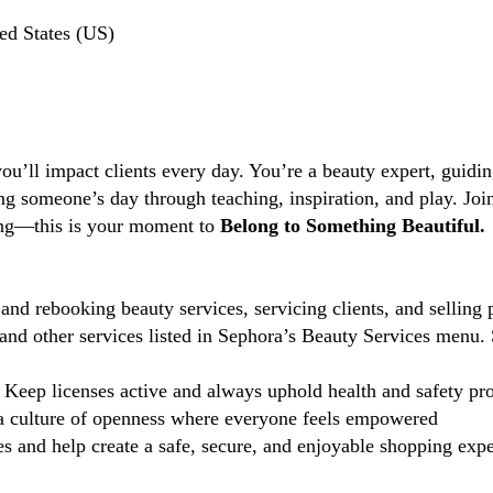
ed States (US)
you’ll impact clients every day. You’re a beauty expert, guidi
ng someone’s day through teaching, inspiration, and play. Jo
ting—this is your moment to
Belong to Something Beautiful.
and rebooking beauty services, servicing clients, and selling 
d other services listed in Sephora’s Beauty Services menu. 
Keep licenses active and always uphold health and safety pr
 culture of openness where everyone feels empowered
 and help create a safe, secure, and enjoyable shopping exper