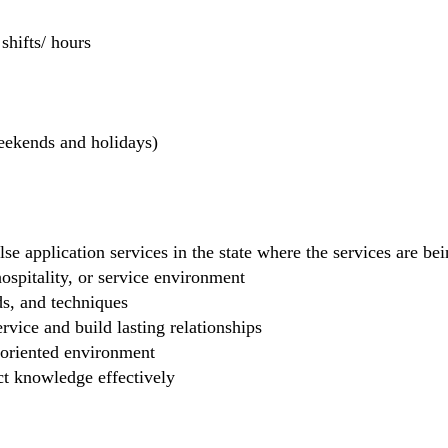
hifts/ hours
weekends and holidays)
se application services in the state where the services are b
 hospitality, or service environment
ds, and techniques
rvice and build lasting relationships
-oriented environment
ct knowledge effectively