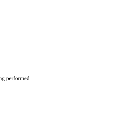
eing performed