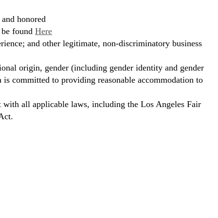
, and honored
n be found
Here
erience; and other legitimate, non-discriminatory business
ional origin, gender (including gender identity and gender
hora is committed to providing reasonable accommodation to
t with all applicable laws, including the Los Angeles Fair
Act.