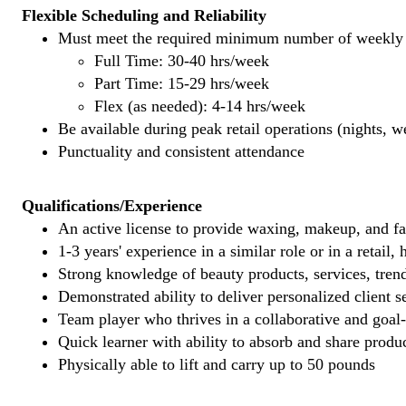
Flexible Scheduling and Reliability
Must meet the required minimum number of weekly s
Full Time: 30-40 hrs/week
Part Time: 15-29 hrs/week
Flex (as needed): 4-14 hrs/week
Be available during peak retail operations (nights, 
Punctuality and consistent attendance
Qualifications/Experience
An active license to provide waxing, makeup, and fal
1-3 years' experience in a similar role or in a retail,
Strong knowledge of beauty products, services, tren
Demonstrated ability to deliver personalized client se
Team player who thrives in a collaborative and goal
Quick learner with ability to absorb and share produ
Physically able to lift and carry up to 50 pounds