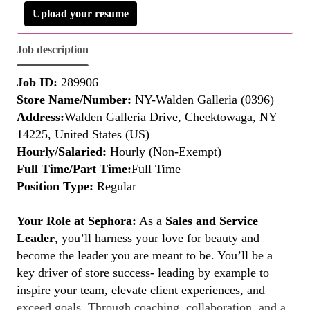
Upload your resume
Job description
Job ID:
289906
Store Name/Number:
NY-Walden Galleria (0396)
Address:
Walden Galleria Drive, Cheektowaga, NY
14225, United States (US)
Hourly/Salaried:
Hourly (Non-Exempt)
Full Time/Part Time:
Full Time
Position Type:
Regular
Your Role at Sephora:
As a
Sales and Service
Leader
, you’ll harness your love for beauty and
become the leader you are meant to be. You’ll be a
key driver of store success- leading by example to
inspire your team, elevate client experiences, and
exceed goals. Through coaching, collaboration, and a