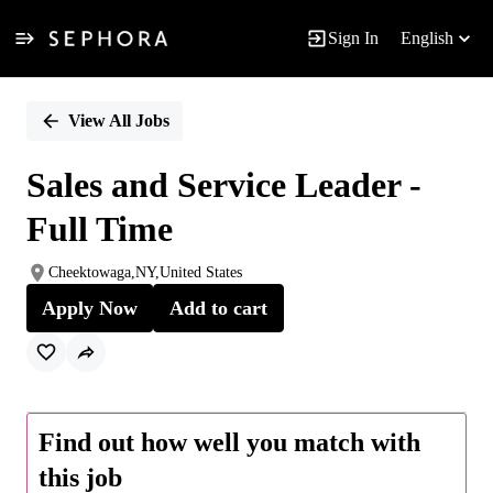
Sign In
English
Single
Position
View All Jobs
Sales and Service Leader -
Full Time
Cheektowaga,NY,United States
Apply Now
Add to cart
Find out how well you match with
this job