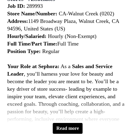
Job ID:
289993
Store Name/Number:
CA-Walnut Creek (0202)
Address:
1149 Broadway Plaza, Walnut Creek, CA
94596, United States (US)
Hourly/Salaried:
Hourly (Non-Exempt)
Full Time/Part Time:
Full Time
Position Type:
Regular
Your Role at Sephora:
As a
Sales and Service
Leader
, you’ll harness your love for beauty and
become the leader you are meant to be. You’ll be a
key driver of store success- leading by example to
inspire your team, elevate client experiences, and
exceed goals. Through coaching, collaboration, and a
passion for beauty, you’ll help create a high-
performing, inclusive environment where everyone
thrives. If you’re a natural leader with a client-first
Read more
mindset, this is your moment to
Belong to Something