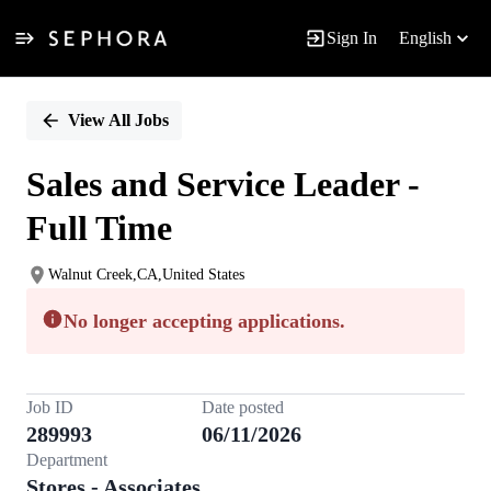
Sign In
English
Single
Position
View All Jobs
Sales and Service Leader -
Full Time
Walnut Creek,CA,United States
No longer accepting applications.
Job ID
Date posted
289993
06/11/2026
Department
Stores - Associates