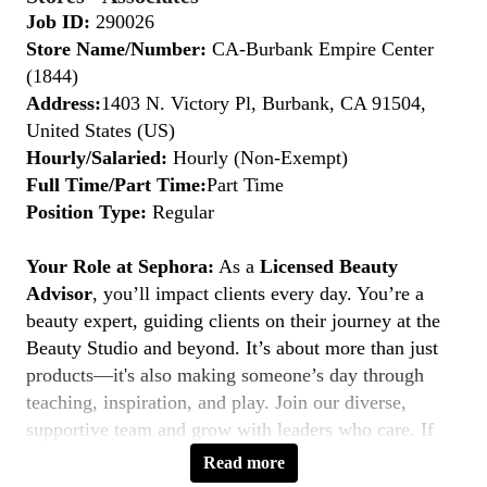
Job ID:
290026
Store Name/Number:
CA-Burbank Empire Center
(1844)
Address:
1403 N. Victory Pl, Burbank, CA 91504,
United States (US)
Hourly/Salaried:
Hourly (Non-Exempt)
Full Time/Part Time:
Part Time
Position Type:
Regular
Your Role at Sephora:
As a
Licensed Beauty
Advisor
, you’ll impact clients every day. You’re a
beauty expert, guiding clients on their journey at the
Beauty Studio and beyond. It’s about more than just
products—it's also making someone’s day through
teaching, inspiration, and play. Join our diverse,
supportive team and grow with leaders who care. If
you’re licensed, service-driven, and love connecting—
Read more
this is your moment to
Belong to Something