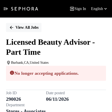
Sign In
English
Single
Position
View All Jobs
Licensed Beauty Advisor -
Part Time
Burbank,CA,United States
No longer accepting applications.
Job ID
Date posted
290026
06/11/2026
Department
Stores - Associates