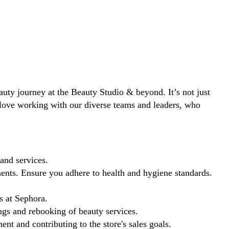
eauty journey at the Beauty Studio & beyond. It’s not just
ll love working with our diverse teams and leaders, who
and services.
ents. Ensure you adhere to health and hygiene standards.
s at Sephora.
ngs and rebooking of beauty services.
t and contributing to the store's sales goals.