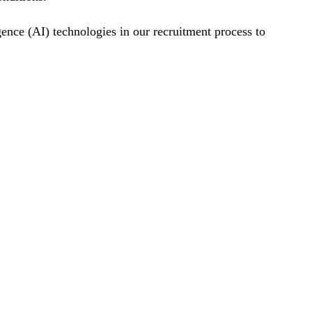
gence (AI) technologies in our recruitment process to