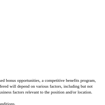
ed bonus opportunities, a competitive benefits program,
ered will depend on various factors, including but not
siness factors relevant to the position and/or location.
nditions.