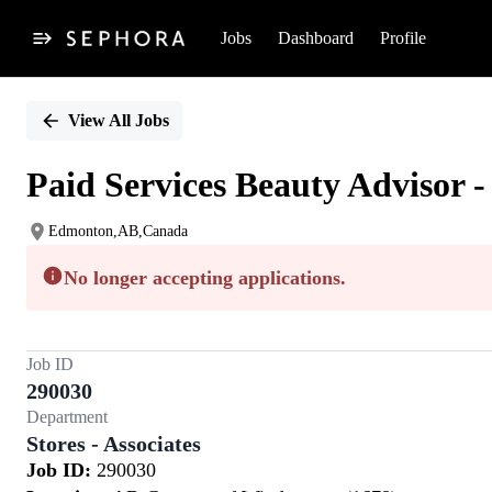
Jobs
Dashboard
Profile
Single
Position
View All Jobs
Paid Services Beauty Advisor -
Edmonton,AB,Canada
No longer accepting applications.
Job ID
290030
Department
Stores - Associates
Job ID:
290030