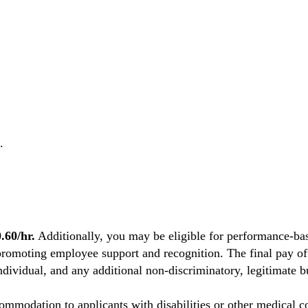
.
60/hr.
Additionally, you may be eligible for performance-bas
promoting employee support and recognition. The final pay off
individual, and any additional non-discriminatory, legitimate bu
mmodation to applicants with disabilities or other medical co