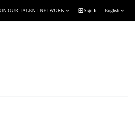
OIN OUR TALENT NETWORK
Sign In
English