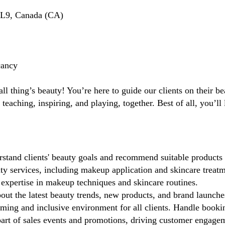
L9, Canada (CA)
cancy
ll thing’s beauty! You’re here to guide our clients on their b
 teaching, inspiring, and playing, together. Best of all, you’
stand clients' beauty goals and recommend suitable products 
y services, including makeup application and skincare treatm
xpertise in makeup techniques and skincare routines.
ut the latest beauty trends, new products, and brand launche
ing and inclusive environment for all clients. Handle booki
rt of sales events and promotions, driving customer engagemen