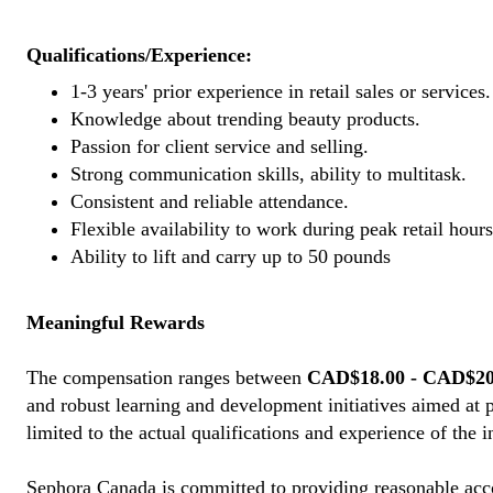
Qualifications/Experience:
1-3 years' prior experience in retail sales or services.
Knowledge about trending beauty products.
Passion for client service and selling.
Strong communication skills, ability to multitask.
Consistent and reliable attendance.
Flexible availability to work during peak retail hours
Ability to lift and carry up to 50 pounds
Meaningful Rewards
The compensation ranges between
CAD$18.00 - CAD$20.
and robust learning and development initiatives aimed at 
limited to the actual qualifications and experience of the 
Sephora Canada is committed to providing reasonable acco