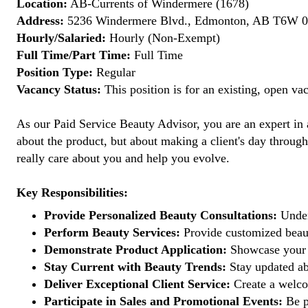
Location:
AB-Currents of Windermere (1678)
Address:
5236 Windermere Blvd., Edmonton, AB T6W 0
Hourly/Salaried:
Hourly (Non-Exempt)
Full Time/Part Time:
Full Time
Position Type:
Regular
Vacancy Status:
This position is for an existing, open va
As our Paid Service Beauty Advisor, you are an expert in a
about the product, but about making a client's day through
really care about you and help you evolve.
Key Responsibilities:
Provide Personalized Beauty Consultations:
Under
Perform Beauty Services:
Provide customized beaut
Demonstrate Product Application:
Showcase your e
Stay Current with Beauty Trends:
Stay updated abo
Deliver Exceptional Client Service:
Create a welcom
Participate in Sales and Promotional Events:
Be pa