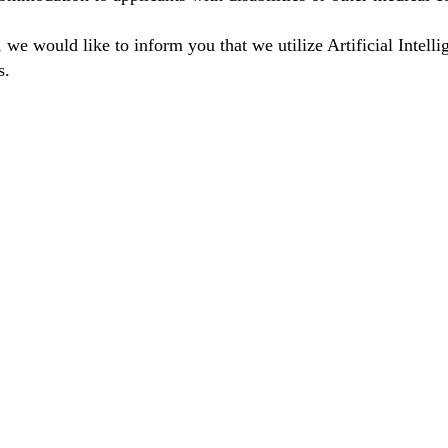
we would like to inform you that we utilize Artificial Intelli
s.