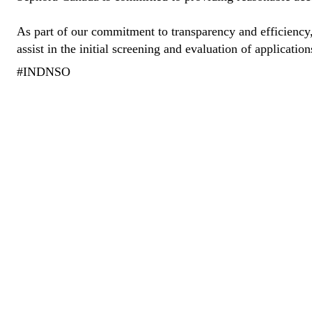
As part of our commitment to transparency and efficiency, 
assist in the initial screening and evaluation of application
#INDNSO