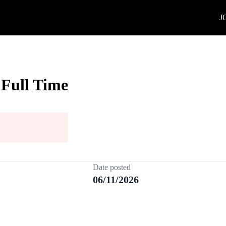
J
 Full Time
Date posted
06/11/2026