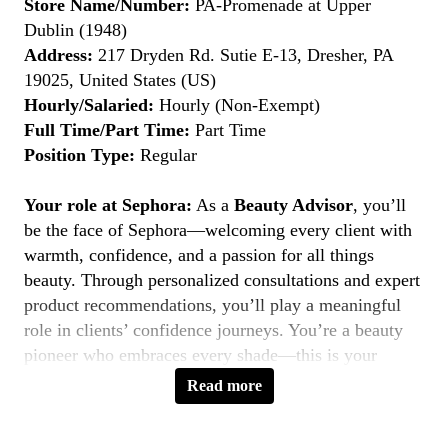
Store Name/Number:
PA-Promenade at Upper
Dublin (1948)
Address:
217 Dryden Rd. Sutie E-13, Dresher, PA
19025, United States (US)
Hourly/Salaried:
Hourly (Non-Exempt)
Full Time/Part Time:
Part Time
Position Type:
Regular
Your role at Sephora:
As a
Beauty Advisor
, you’ll
be the face of Sephora—welcoming every client with
warmth, confidence, and a passion for all things
beauty. Through personalized consultations and expert
product recommendations, you’ll play a meaningful
role in clients’ confidence journeys. You’re a beauty
pioneer who embraces every shade—this is your
moment to
Belong to Something Beautiful
.
Read more
Key Responsibilities