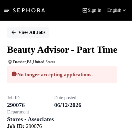
Sign In
English
Single
Position
View All Jobs
Beauty Advisor - Part Time
Dresher,PA,United States
No longer accepting applications.
Job ID
Date posted
290076
06/12/2026
Department
Stores - Associates
Job ID:
290076