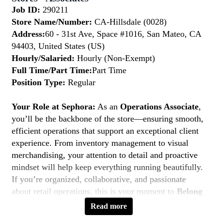
Job ID:
290211
Store Name/Number:
CA-Hillsdale (0028)
Address:
60 - 31st Ave, Space #1016, San Mateo, CA
94403, United States (US)
Hourly/Salaried:
Hourly (Non-Exempt)
Full Time/Part Time:
Part Time
Position Type:
Regular
Your Role at Sephora:
As an
Operations Associate
,
you’ll be the backbone of the store—ensuring smooth,
efficient operations that support an exceptional client
experience. From inventory management to visual
merchandising, your attention to detail and proactive
mindset will help keep everything running beautifully.
If you’re organized, collaborative, and passionate
about retail operations, this is your moment to
Belong
to Something Beautiful.
Read more