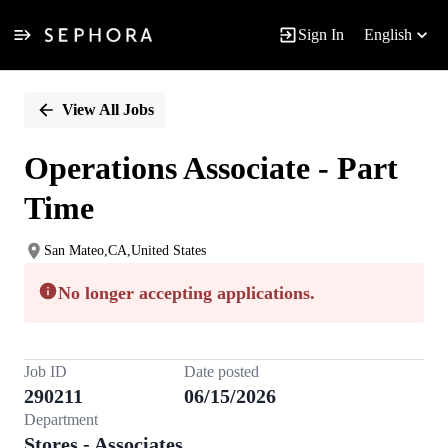
Sign In
English
Single
Position
View All Jobs
Operations Associate - Part
Time
San Mateo,CA,United States
No longer accepting applications.
Job ID
Date posted
290211
06/15/2026
Department
Stores - Associates