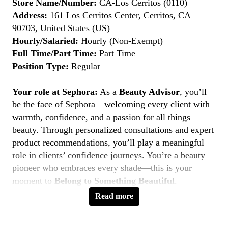
Store Name/Number:
CA-Los Cerritos (0110)
Address:
161 Los Cerritos Center, Cerritos, CA
90703, United States (US)
Hourly/Salaried:
Hourly (Non-Exempt)
Full Time/Part Time:
Part Time
Position Type:
Regular
Your role at Sephora:
As a
Beauty Advisor
, you’ll
be the face of Sephora—welcoming every client with
warmth, confidence, and a passion for all things
beauty. Through personalized consultations and expert
product recommendations, you’ll play a meaningful
role in clients’ confidence journeys. You’re a beauty
pioneer who embraces every shade—this is your
moment to
Belong to Something Beautiful
.
Read more
Key Responsibilities
Deliver personalized beauty experiences