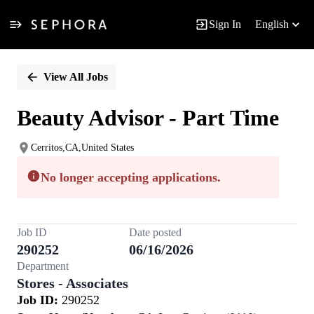
Sign In
English
Single
Position
View All Jobs
Beauty Advisor - Part Time
Cerritos,CA,United States
No longer accepting applications.
Job ID
Date posted
290252
06/16/2026
Department
Stores - Associates
Job ID:
290252