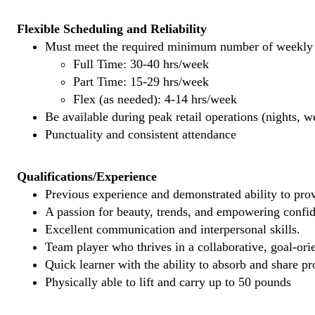
Flexible Scheduling and Reliability
Must meet the required minimum number of weekly s
Full Time: 30-40 hrs/week
Part Time: 15-29 hrs/week
Flex (as needed): 4-14 hrs/week
Be available during peak retail operations (nights, 
Punctuality and consistent attendance
Qualifications/Experience
Previous experience and demonstrated ability to provi
A passion for beauty, trends, and empowering confi
Excellent communication and interpersonal skills.
Team player who thrives in a collaborative, goal-ori
Quick learner with the ability to absorb and share 
Physically able to lift and carry up to 50 pounds