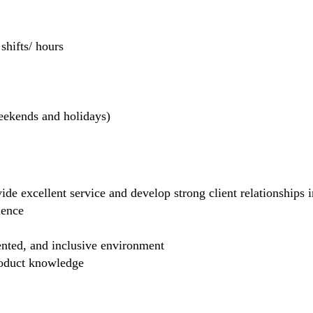
hifts/ hours
weekends and holidays)
de excellent service and develop strong client relationships in
dence
ented, and inclusive environment
product knowledge