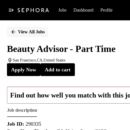
Jobs
Dashboard
Profile
Single
Position
View All Jobs
Beauty Advisor - Part Time
San Francisco,CA,United States
Apply Now
Add to cart
Find out how well you match with this j
Job description
Job ID:
290335