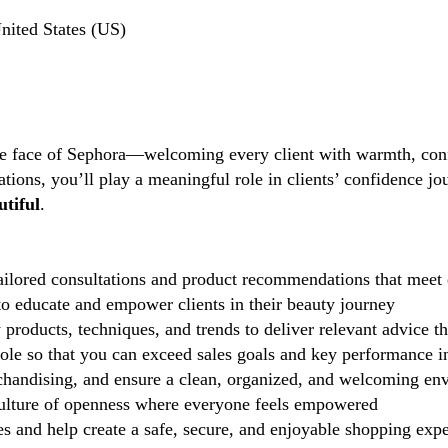
nited States (US)
the face of Sephora—welcoming every client with warmth, conf
tions, you’ll play a meaningful role in clients’ confidence j
tiful
.
ilored consultations and product recommendations that meet 
 educate and empower clients in their beauty journey
 products, techniques, and trends to deliver relevant advice t
role so that you can exceed sales goals and key performance i
handising, and ensure a clean, organized, and welcoming en
lture of openness where everyone feels empowered
 and help create a safe, secure, and enjoyable shopping exp