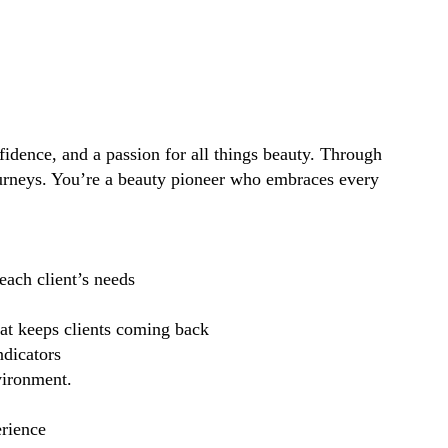
idence, and a passion for all things beauty. Through
ourneys. You’re a beauty pioneer who embraces every
each client’s needs
hat keeps clients coming back
ndicators
vironment.
erience