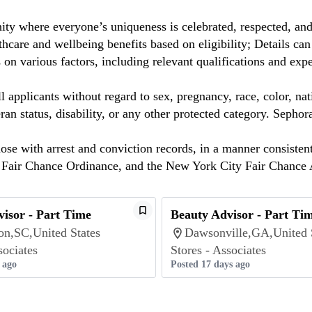
ty where everyone’s uniqueness is celebrated, respected, an
care and wellbeing benefits based on eligibility; Details ca
on various factors, including relevant qualifications and exp
 applicants without regard to sex, pregnancy, race, color, nat
eteran status, disability, or any other protected category. Sep
hose with arrest and conviction records, in a manner consisten
o Fair Chance Ordinance, and the New York City Fair Chance 
isor - Part Time
Beauty Advisor - Part Ti
on,SC,United States
Dawsonville,GA,United 
sociates
Stores - Associates
 ago
Posted 17 days ago