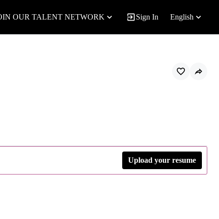
OIN OUR TALENT NETWORK
Sign In
English
Upload your resume