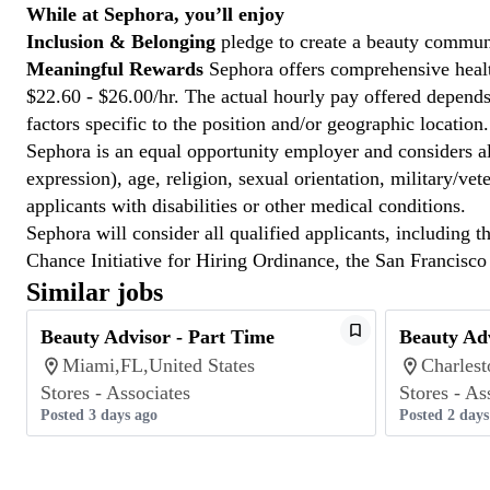
While at Sephora, you’ll enjoy
Inclusion & Belonging
pledge to create a beauty communi
Meaningful Rewards
Sephora offers comprehensive health
$22.60 - $26.00/hr. The actual hourly pay offered depends 
factors specific to the position and/or geographic location.
Sephora is an equal opportunity employer and considers all
expression), age, religion, sexual orientation, military/v
applicants with disabilities or other medical conditions.
Sephora will consider all qualified applicants, including t
Chance Initiative for Hiring Ordinance, the San Francisc
Similar jobs
Beauty Advisor - Part Time
Beauty Adv
Miami,FL,United States
Charlest
Stores - Associates
Stores - As
Posted 3 days ago
Posted 2 days