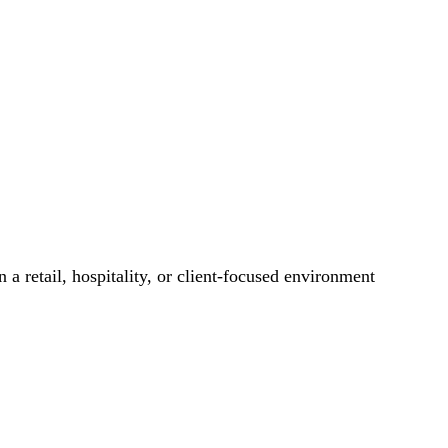
 a retail, hospitality, or client-focused environment