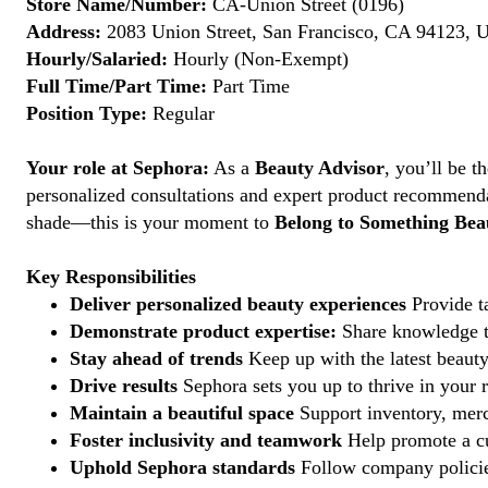
Store Name/Number:
CA-Union Street (0196)
Address:
2083 Union Street, San Francisco, CA 94123, U
Hourly/Salaried:
Hourly (Non-Exempt)
Full Time/Part Time:
Part Time
Position Type:
Regular
Your role at Sephora:
As a
Beauty Advisor
, you’ll be 
personalized consultations and expert product recommenda
shade—this is your moment to
Belong to Something Beau
Key Responsibilities
Deliver personalized beauty experiences
Provide ta
Demonstrate product expertise:
Share knowledge to
Stay ahead of trends
Keep up with the latest beauty
Drive results
Sephora sets you up to thrive in your 
Maintain a beautiful space
Support inventory, merc
Foster inclusivity and teamwork
Help promote a cu
Uphold Sephora standards
Follow company policies