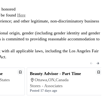
d honored
n be found
Here
erience; and other legitimate, non-discriminatory business
ional origin, gender (including gender identity and gender
hora is committed to providing reasonable accommodation to
t with all applicable laws, including the Los Angeles Fair
Act.
me
Beauty Advisor - Part Time
States
Ottawa,ON,Canada
Stores - Associates
Posted 17 days ago