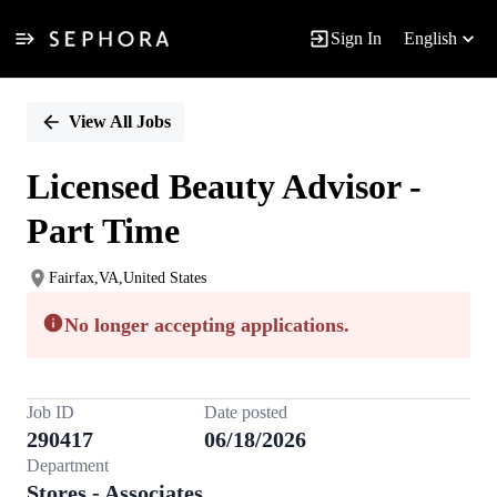
Sign In
English
Single
Position
View All Jobs
Licensed Beauty Advisor -
Part Time
Fairfax,VA,United States
No longer accepting applications.
Job ID
Date posted
290417
06/18/2026
Department
Stores - Associates