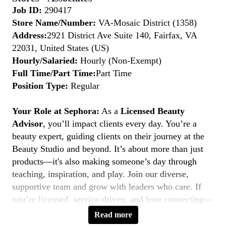
Job ID:
290417
Store Name/Number:
VA-Mosaic District (1358)
Address:
2921 District Ave Suite 140, Fairfax, VA
22031, United States (US)
Hourly/Salaried:
Hourly (Non-Exempt)
Full Time/Part Time:
Part Time
Position Type:
Regular
Your Role at Sephora:
As a
Licensed Beauty
Advisor
, you’ll impact clients every day. You’re a
beauty expert, guiding clients on their journey at the
Beauty Studio and beyond. It’s about more than just
products—it's also making someone’s day through
teaching, inspiration, and play. Join our diverse,
supportive team and grow with leaders who care. If
you’re licensed, service-driven, and love connecting—
this is your moment to
Belong to Something
Read more
Beautiful.