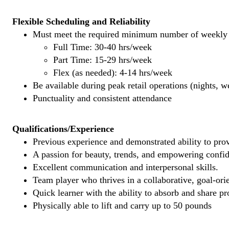
Flexible Scheduling and Reliability
Must meet the required minimum number of weekly s
Full Time: 30-40 hrs/week
Part Time: 15-29 hrs/week
Flex (as needed): 4-14 hrs/week
Be available during peak retail operations (nights, 
Punctuality and consistent attendance
Qualifications/Experience
Previous experience and demonstrated ability to provi
A passion for beauty, trends, and empowering confi
Excellent communication and interpersonal skills.
Team player who thrives in a collaborative, goal-ori
Quick learner with the ability to absorb and share 
Physically able to lift and carry up to 50 pounds