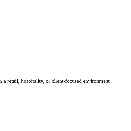
 a retail, hospitality, or client-focused environment