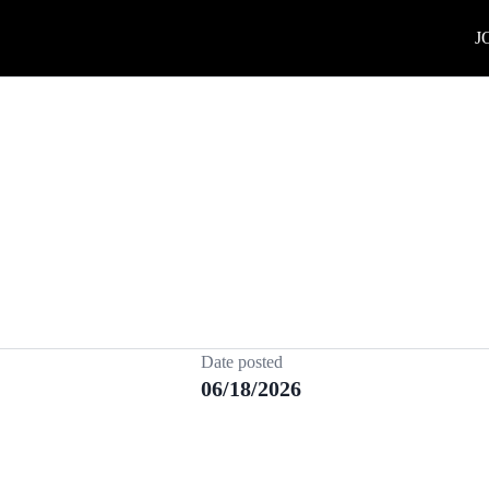
J
Date posted
06/18/2026