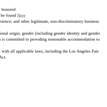
d honored
n be found
Here
erience; and other legitimate, non-discriminatory business
ional origin, gender (including gender identity and gender
hora is committed to providing reasonable accommodation to
t with all applicable laws, including the Los Angeles Fair
Act.