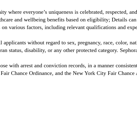
ty where everyone’s uniqueness is celebrated, respected, an
care and wellbeing benefits based on eligibility; Details ca
on various factors, including relevant qualifications and exp
 applicants without regard to sex, pregnancy, race, color, nat
eteran status, disability, or any other protected category. Sep
hose with arrest and conviction records, in a manner consisten
o Fair Chance Ordinance, and the New York City Fair Chance 