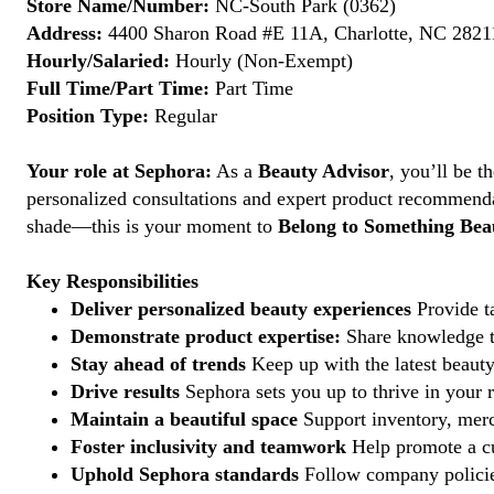
Store Name/Number:
NC-South Park (0362)
Address:
4400 Sharon Road #E 11A, Charlotte, NC 28211
Hourly/Salaried:
Hourly (Non-Exempt)
Full Time/Part Time:
Part Time
Position Type:
Regular
Your role at Sephora:
As a
Beauty Advisor
, you’ll be 
personalized consultations and expert product recommenda
shade—this is your moment to
Belong to Something Beau
Key Responsibilities
Deliver personalized beauty experiences
Provide ta
Demonstrate product expertise:
Share knowledge to
Stay ahead of trends
Keep up with the latest beauty
Drive results
Sephora sets you up to thrive in your 
Maintain a beautiful space
Support inventory, merc
Foster inclusivity and teamwork
Help promote a cu
Uphold Sephora standards
Follow company policies