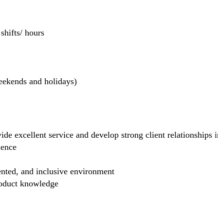
hifts/ hours
weekends and holidays)
de excellent service and develop strong client relationships in
dence
ented, and inclusive environment
product knowledge