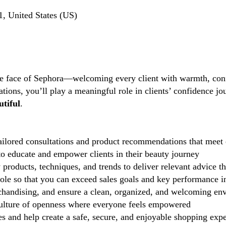
, United States (US)
the face of Sephora—welcoming every client with warmth, conf
tions, you’ll play a meaningful role in clients’ confidence j
tiful
.
ilored consultations and product recommendations that meet 
 educate and empower clients in their beauty journey
 products, techniques, and trends to deliver relevant advice t
role so that you can exceed sales goals and key performance i
handising, and ensure a clean, organized, and welcoming en
lture of openness where everyone feels empowered
 and help create a safe, secure, and enjoyable shopping exp