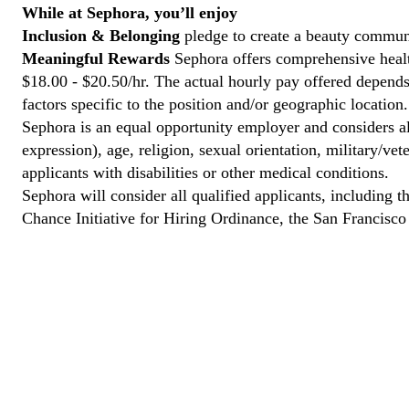
While at Sephora, you’ll enjoy
Inclusion & Belonging
pledge to create a beauty communi
Meaningful Rewards
Sephora offers comprehensive health
$18.00 - $20.50/hr. The actual hourly pay offered depends 
factors specific to the position and/or geographic location.
Sephora is an equal opportunity employer and considers all
expression), age, religion, sexual orientation, military/v
applicants with disabilities or other medical conditions.
Sephora will consider all qualified applicants, including t
Chance Initiative for Hiring Ordinance, the San Francisc