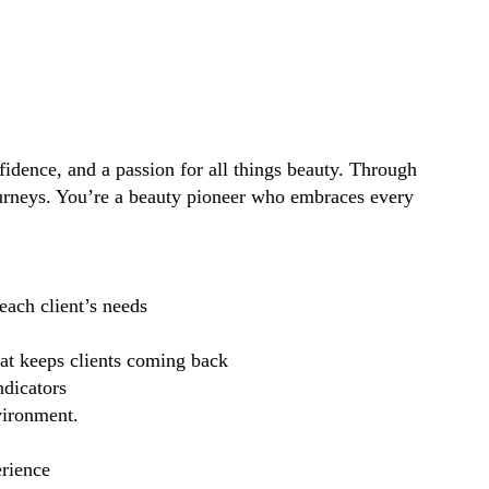
idence, and a passion for all things beauty. Through
ourneys. You’re a beauty pioneer who embraces every
each client’s needs
hat keeps clients coming back
ndicators
vironment.
erience