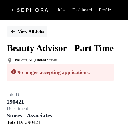
Jobs
Dashboard
Profile
Single
Position
View All Jobs
Beauty Advisor - Part Time
Charlotte,NC,United States
No longer accepting applications.
Job ID
290421
Department
Stores - Associates
Job ID:
290421