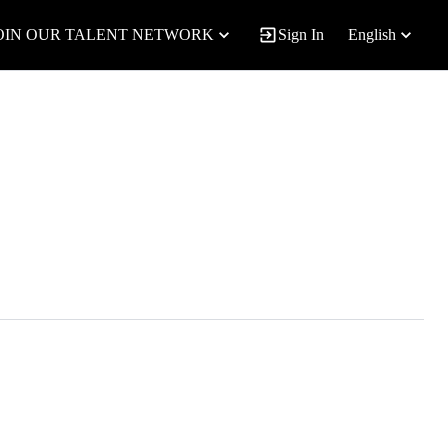
OIN OUR TALENT NETWORK
Sign In
English