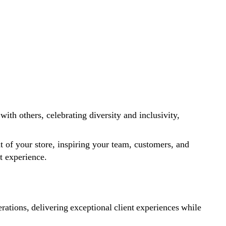
ith others, celebrating diversity and inclusivity,
at of your store, inspiring your team, customers, and
nt experience.
ations, delivering exceptional client experiences while