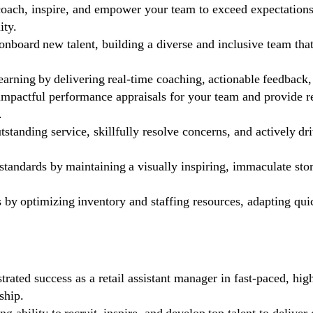
coach, inspire, and empower your team to exceed expectation
ity.
 onboard new talent, building a diverse and inclusive team th
arning by delivering real-time coaching, actionable feedback,
mpactful performance appraisals for your team and provide re
.
tstanding service, skillfully resolve concerns, and actively 
tandards by maintaining a visually inspiring, immaculate sto
s by optimizing inventory and staffing resources, adapting quick
ated success as a retail assistant manager in fast-paced, hig
ship.