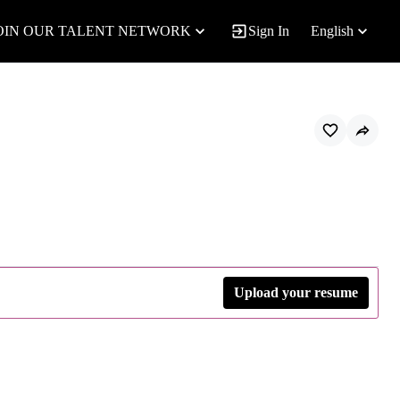
OIN OUR TALENT NETWORK
Sign In
English
Upload your resume