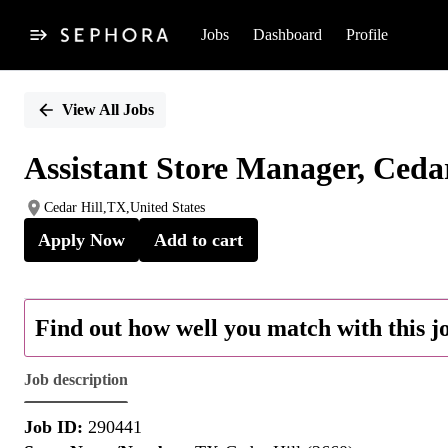
Jobs
Dashboard
Profile
Single
Position
View All Jobs
Assistant Store Manager, Cedar
Cedar Hill,TX,United States
Apply Now
Add to cart
Find out how well you match with this j
Job description
Job ID:
290441