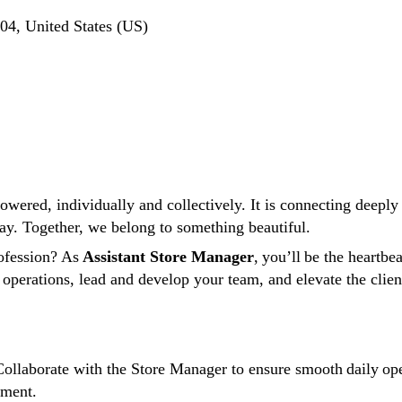
4, United States (US)
ered, individually and collectively. It is connecting deeply w
ay. Together, we belong to something beautiful.
ofession? As
Assistant Store Manager
, you’ll be the heartbe
 operations, lead and develop your team, and elevate the clie
ollaborate with the Store Manager to ensure smooth daily oper
onment.