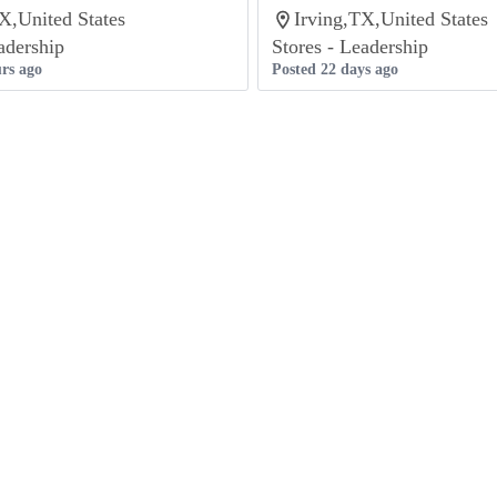
X,United States
Irving,TX,United States
adership
Stores - Leadership
rs ago
Posted 22 days ago