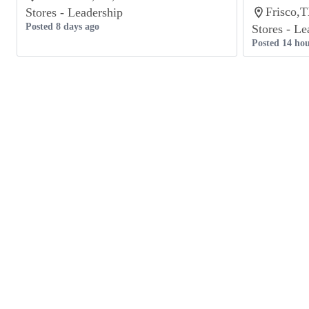
Frisco,T
Stores - Leadership
Posted 8 days ago
Stores - Le
Posted 14 hou