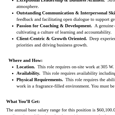
Exceptional Leadership & Business Acumen.
Stro
atmosphere.
Outstanding Communication & Interpersonal Ski
feedback and facilitating open dialogue to support 
Passion for Coaching & Development.
A genuine 
cultivating a culture of learning and accountability.
Client-Centric & Growth Oriented.
Deep experienc
priorities and driving business growth.
Where and How:
Location.
This role requires on-site work at 305 W
Availability.
This role requires availability includ
Physical Requirements.
This role requires the abili
work in a fragrance-filled environment. You must b
What You’ll Get:
The annual base salary range for this position is $60,100.