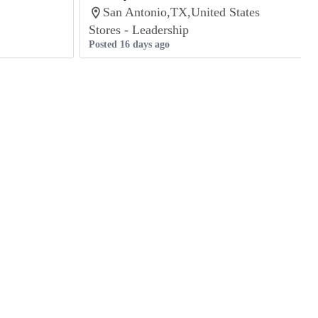
San Antonio,TX,United States
Stores - Leadership
Posted 16 days ago