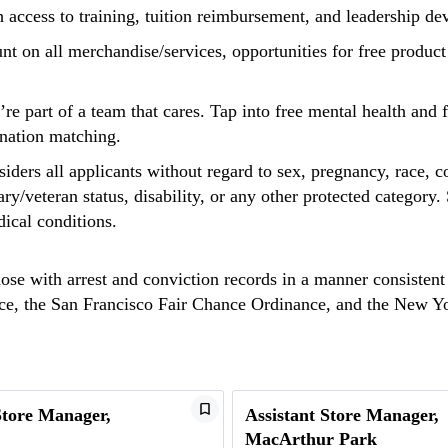
h access to training, tuition reimbursement, and leadership d
unt on all merchandise/services, opportunities for free produc
u’re part of a team that cares. Tap into free mental health an
onation matching.
ders all applicants without regard to sex, pregnancy, race, co
tary/veteran status, disability, or any other protected categor
dical conditions.
hose with arrest and conviction records in a manner consistent
ance, the San Francisco Fair Chance Ordinance, and the New 
Store Manager,
Assistant Store Manager,
MacArthur Park