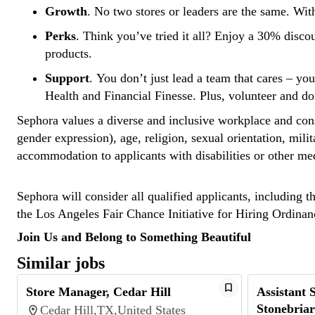
Growth
. No two stores or leaders are the same. Wit
Perks
. Think you’ve tried it all? Enjoy a 30% disco
products.
Support
. You don’t just lead a team that cares – yo
Health and Financial Finesse. Plus, volunteer and d
Sephora values a diverse and inclusive workplace and consi
gender expression), age, religion, sexual orientation, mili
accommodation to applicants with disabilities or other me
Sephora will consider all qualified applicants, including t
the Los Angeles Fair Chance Initiative for Hiring Ordin
Join Us and Belong to Something Beautiful
Similar jobs
Store Manager, Cedar Hill
Assistant 
Stonebriar
Cedar Hill,TX,United States