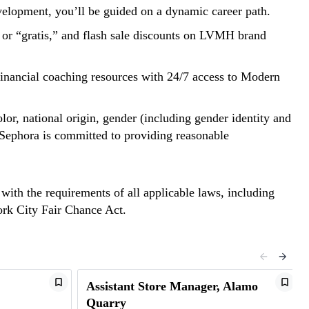
evelopment, you’ll be guided on a dynamic career path.
t or “gratis,” and flash sale discounts on LVMH brand
d financial coaching resources with 24/7 access to Modern
lor, national origin, gender (including gender identity and
y. Sephora is committed to providing reasonable
 with the requirements of all applicable laws, including
York City Fair Chance Act.
Assistant Store Manager, Alamo
Quarry