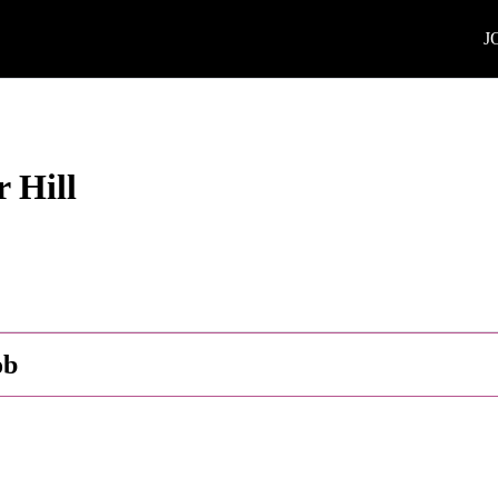
J
 Hill
ob