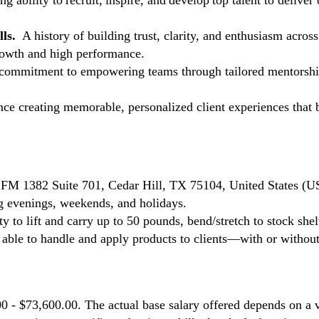
ng ability to recruit, inspire, and develop top talent to deliver
lls.
A history of building trust, clarity, and enthusiasm across
growth and high performance.
commitment to empowering teams through tailored mentorship,
e creating memorable, personalized client experiences that bu
. FM 1382 Suite 701, Cedar Hill, TX 75104, United States (U
ing evenings, weekends, and holidays.
ty to lift and carry up to 50 pounds, bend/stretch to stock shel
e able to handle and apply products to clients—with or with
00 - $73,600.00. The actual base salary offered depends on a v