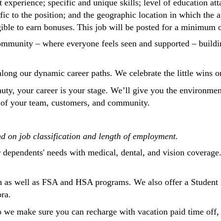
t experience; specific and unique skills; level of education att
ific to the position; and the geographic location in which the 
gible to earn bonuses. This job will be posted for a minimum 
a community – where everyone feels seen and supported – buil
 along our dynamic career paths. We celebrate the little wins
eauty, your career is your stage. We’ll give you the environm
on of your team, customers, and community.
nd on job classification and length of employment.
r dependents' needs with medical, dental, and vision coverage
 as well as FSA and HSA programs. We also offer a Student 
ora.
o we make sure you can recharge with vacation paid time off, 