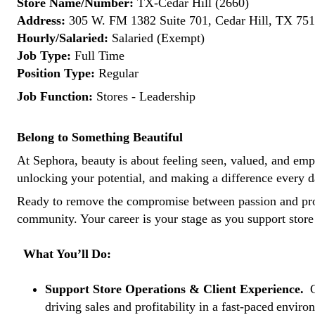
Store Name/Number:
TX-Cedar Hill (2660)
Address:
305 W. FM 1382 Suite 701, Cedar Hill, TX 7510
Hourly/Salaried:
Salaried (Exempt)
Job Type:
Full Time
Position Type:
Regular
Job Function:
Stores - Leadership
Belong to Something Beautiful
At Sephora, beauty is about feeling seen, valued, and empow
unlocking your potential, and making a difference every d
Ready to remove the compromise between passion and pr
community. Your career is your stage as you support store
What You’ll Do:
Support Store Operations & Client Experience.
C
driving sales and profitability in a fast-paced envir