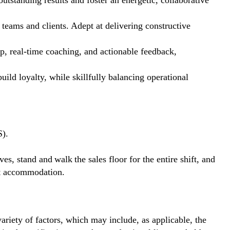
 outstanding results and foster an energetic, collaborative
 teams and clients. Adept at delivering constructive
 real-time coaching, and actionable feedback,
ild loyalty, while skillfully balancing operational
S).
ves, stand and walk the sales floor for the entire shift, and
out accommodation.
ariety of factors, which may include, as applicable, the