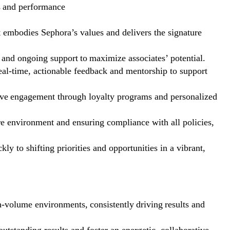
s and performance
at embodies Sephora’s values and delivers the signature
 and ongoing support to maximize associates’ potential.
al-time, actionable feedback and mentorship to support
drive engagement through loyalty programs and personalized
re environment and ensuring compliance with all policies,
ly to shifting priorities and opportunities in a vibrant,
h-volume environments, consistently driving results and