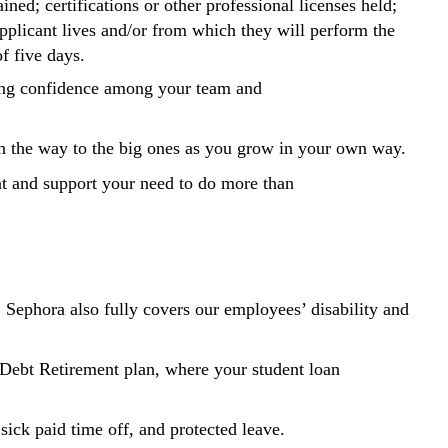
ained; certifications or other professional licenses held;
applicant lives and/or from which they will perform the
of five days.
ding confidence among your team and
 on the way to the big ones as you grow in your own way.
ent and support your need to do more than
. Sephora also fully covers our employees’ disability and
Debt Retirement plan, where your student loan
sick paid time off, and protected leave.