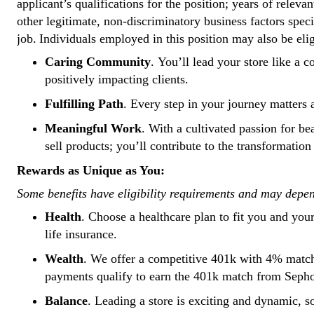
applicant’s qualifications for the position; years of relevan
other legitimate, non-discriminatory business factors spec
job. Individuals employed in this position may also be eli
Caring Community
. You’ll lead your store like 
positively impacting clients.
Fulfilling Path
. Every step in your journey matters
Meaningful Work
. With a cultivated passion for b
sell products; you’ll contribute to the transformati
Rewards as Unique as You:
Some benefits have eligibility requirements and may depe
Health
. Choose a healthcare plan to fit you and you
life insurance.
Wealth
. We offer a competitive 401k with 4% match
payments qualify to earn the 401k match from Seph
Balance
. Leading a store is exciting and dynamic, s