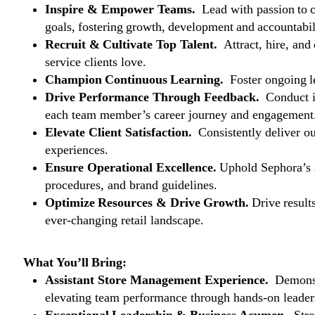
Inspire & Empower Teams.
Lead with passion to 
goals, fostering growth, development and accountabil
Recruit & Cultivate Top Talent.
Attract, hire, and
service clients love.
Champion Continuous Learning.
Foster ongoing le
Drive Performance Through Feedback.
Conduct i
each team member’s career journey and engagement
Elevate Client Satisfaction.
Consistently deliver ou
experiences.
Ensure Operational Excellence.
Uphold Sephora’s s
procedures, and brand guidelines.
Optimize Resources & Drive Growth.
Drive result
ever-changing retail landscape.
What You’ll Bring:
Assistant Store Management Experience.
Demonstr
elevating team performance through hands-on leader