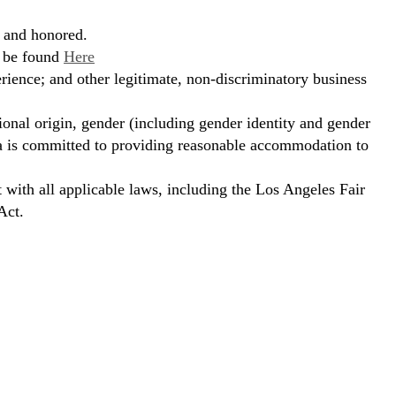
, and honored.
n be found
Here
erience; and other legitimate, non-discriminatory business
ional origin, gender (including gender identity and gender
hora is committed to providing reasonable accommodation to
t with all applicable laws, including the Los Angeles Fair
Act.