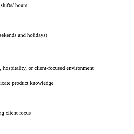
hifts/ hours
weekends and holidays)
l, hospitality, or client-focused environment
nicate product knowledge
g client focus