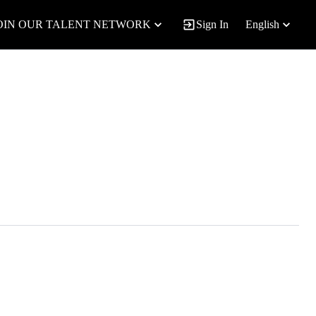
OIN OUR TALENT NETWORK
Sign In
English