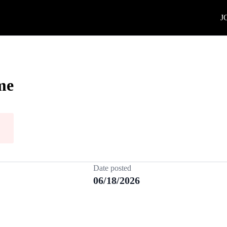
J
me
Date posted
06/18/2026