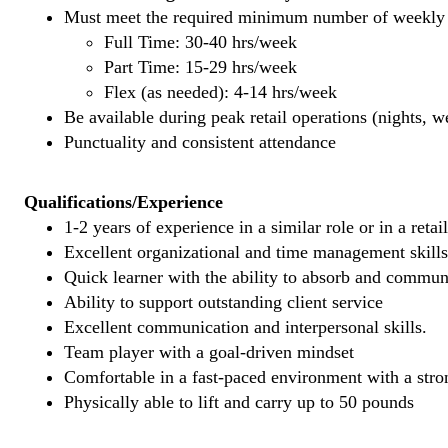
Must meet the required minimum number of weekly s
Full Time: 30-40 hrs/week
Part Time: 15-29 hrs/week
Flex (as needed): 4-14 hrs/week
Be available during peak retail operations (nights, 
Punctuality and consistent attendance
Qualifications/Experience
1-2 years of experience in a similar role or in a retai
Excellent organizational and time management skills
Quick learner with the ability to absorb and commu
Ability to support outstanding client service
Excellent communication and interpersonal skills.
Team player with a goal-driven mindset
Comfortable in a fast-paced environment with a stron
Physically able to lift and carry up to 50 pounds