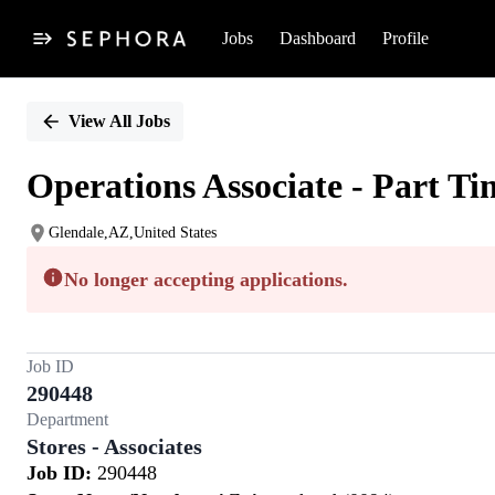
Jobs
Dashboard
Profile
Single
Position
View All Jobs
Operations Associate - Part Ti
Glendale,AZ,United States
No longer accepting applications.
Job ID
290448
Department
Stores - Associates
Job ID:
290448