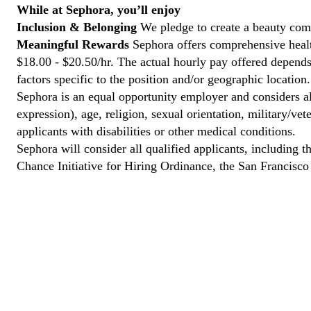
While at Sephora, you’ll enjoy
Inclusion & Belonging
We pledge to create a beauty comm
Meaningful Rewards
Sephora offers comprehensive health
$18.00 - $20.50/hr. The actual hourly pay offered depends 
factors specific to the position and/or geographic location.
Sephora is an equal opportunity employer and considers all
expression), age, religion, sexual orientation, military/v
applicants with disabilities or other medical conditions.
Sephora will consider all qualified applicants, including t
Chance Initiative for Hiring Ordinance, the San Francisc