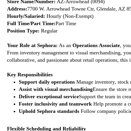
Store Name/Number:
AZ-Arrowhead (0094)
Address:
7700 W. Arrowhead Towne Ctr, Glendale, AZ 85
Hourly/Salaried:
Hourly (Non-Exempt)
Full Time/Part Time:
Part Time
Position Type:
Regular
Your Role at Sephora:
As an
Operations Associate
, you
From inventory management to visual merchandising, your a
collaborative, and passionate about retail operations, thi
Key Responsibilities
Support daily operations
Manage inventory, stock r
Assist with visual merchandising
Ensure the store 
Deliver exceptional service
Support the team in crea
Foster inclusivity and teamwork
Help promote a cu
Uphold Sephora standards
Follow company policies
Flexible Scheduling and Reliability