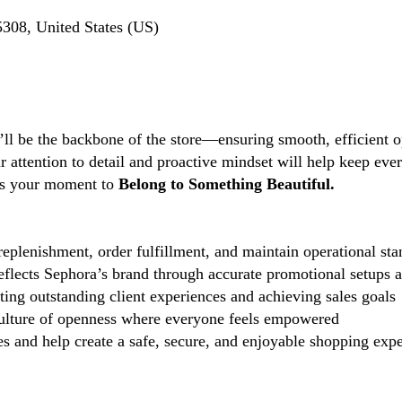
308, United States (US)
’ll be the backbone of the store—ensuring smooth, efficient o
ttention to detail and proactive mindset will help keep every
s is your moment to
Belong to Something Beautiful.
eplenishment, order fulfillment, and maintain operational sta
reflects Sephora’s brand through accurate promotional setups 
ting outstanding client experiences and achieving sales goals
lture of openness where everyone feels empowered
 and help create a safe, secure, and enjoyable shopping exper