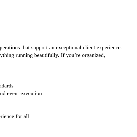
perations that support an exceptional client experience.
thing running beautifully. If you’re organized,
ndards
and event execution
ience for all