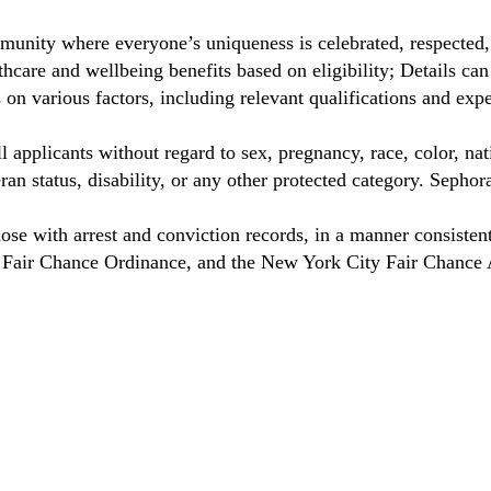
unity where everyone’s uniqueness is celebrated, respected
care and wellbeing benefits based on eligibility; Details ca
on various factors, including relevant qualifications and exp
 applicants without regard to sex, pregnancy, race, color, nat
eteran status, disability, or any other protected category. Sep
hose with arrest and conviction records, in a manner consisten
o Fair Chance Ordinance, and the New York City Fair Chance 