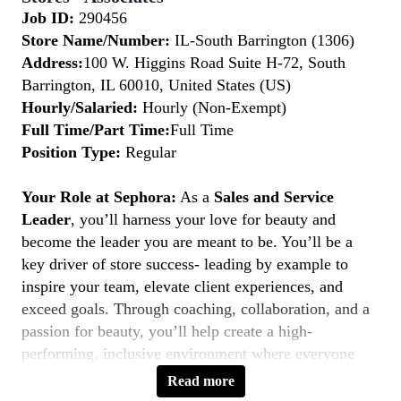
Job ID:
290456
Store Name/Number:
IL-South Barrington (1306)
Address:
100 W. Higgins Road Suite H-72, South
Barrington, IL 60010, United States (US)
Hourly/Salaried:
Hourly (Non-Exempt)
Full Time/Part Time:
Full Time
Position Type:
Regular
Your Role at Sephora:
As a
Sales and Service
Leader
, you’ll harness your love for beauty and
become the leader you are meant to be. You’ll be a
key driver of store success- leading by example to
inspire your team, elevate client experiences, and
exceed goals. Through coaching, collaboration, and a
passion for beauty, you’ll help create a high-
performing, inclusive environment where everyone
thrives. If you’re a natural leader with a client-first
Read more
mindset, this is your moment to
Belong to Something