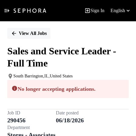
Sign In
English
Single
Position
View All Jobs
Sales and Service Leader -
Full Time
South Barrington,IL,United States
No longer accepting applications.
Job ID
Date posted
290456
06/18/2026
Department
Stores - Associates