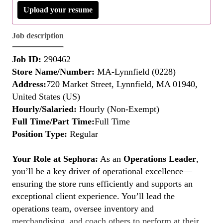
Upload your resume
Job description
Job ID:
290462
Store Name/Number:
MA-Lynnfield (0228)
Address:
720 Market Street, Lynnfield, MA 01940,
United States (US)
Hourly/Salaried:
Hourly (Non-Exempt)
Full Time/Part Time:
Full Time
Position Type:
Regular
Your Role at Sephora:
As an
Operations Leader
,
you’ll be a key driver of operational excellence—
ensuring the store runs efficiently and supports an
exceptional client experience. You’ll lead the
operations team, oversee inventory and
merchandising, and coach others to perform at their