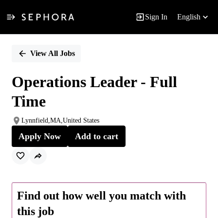
Sign In
English
Single
Position
View All Jobs
Operations Leader - Full
Time
Lynnfield,MA,United States
Apply Now
Add to cart
Find out how well you match with
this job