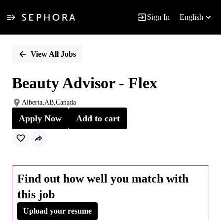
Sign In
English
Single
Position
View All Jobs
Beauty Advisor - Flex
Alberta,AB,Canada
Apply Now
Add to cart
Find out how well you match with
this job
Upload your resume