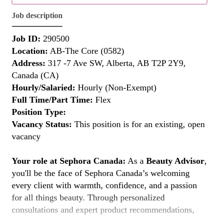
Job description
Job ID:
290500
Location:
AB-The Core (0582)
Address:
317 -7 Ave SW, Alberta, AB T2P 2Y9,
Canada (CA)
Hourly/Salaried:
Hourly (Non-Exempt)
Full Time/Part Time:
Flex
Position Type:
Vacancy Status:
This position is for an existing, open
vacancy
Your role at Sephora Canada:
As a
Beauty Advisor
,
you'll be the face of Sephora Canada’s welcoming
every client with warmth, confidence, and a passion
for all things beauty. Through personalized
consultations and expert product recommendations,