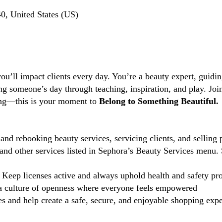
, United States (US)
you’ll impact clients every day. You’re a beauty expert, guidi
ng someone’s day through teaching, inspiration, and play. Jo
ting—this is your moment to
Belong to Something Beautiful.
and rebooking beauty services, servicing clients, and selling 
d other services listed in Sephora’s Beauty Services menu. 
Keep licenses active and always uphold health and safety pr
 culture of openness where everyone feels empowered
 and help create a safe, secure, and enjoyable shopping exper