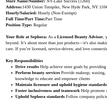
Store Name/Number:
NY-Lake Success (1260)
Address:
1430 Union Turnpike, New Hyde Park, NY 11040
Hourly/Salaried:
Hourly (Non-Exempt)
Full Time/Part Time:
Part Time
Position Type:
Regular
Your Role at Sephora:
As a
Licensed Beauty Advisor
, 
beyond. It’s about more than just products—it's also maki
care. If you’re licensed, service-driven, and love connec
Key Responsibilities
Drive results
Help achieve store goals by providing 
Perform beauty services
Provide makeup, waxing, an
knowledge to educate and empower clients
Maintain licensure and uphold hygiene standards
Foster inclusiveness and teamwork
Help promote a
Uphold Sephora standards
Follow company policies