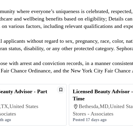
munity where everyone’s uniqueness is celebrated, respected
care and wellbeing benefits based on eligibility; Details ca
on various factors, including relevant qualifications and exp
 applicants without regard to sex, pregnancy, race, color, nat
eteran status, disability, or any other protected category. Sep
hose with arrest and conviction records, in a manner consisten
o Fair Chance Ordinance, and the New York City Fair Chance 
eauty Advisor - Part
Licensed Beauty Advisor -
Time
,TX,United States
Bethesda,MD,United Sta
sociates
Stores - Associates
th ago
Posted 17 days ago