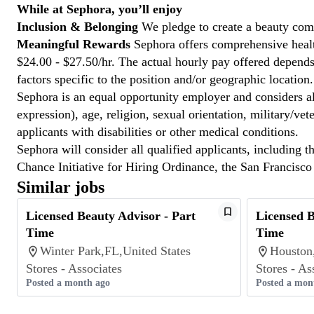
While at Sephora, you’ll enjoy
Inclusion & Belonging
We pledge to create a beauty com
Meaningful Rewards
Sephora offers comprehensive health
$24.00 - $27.50/hr. The actual hourly pay offered depends 
factors specific to the position and/or geographic location.
Sephora is an equal opportunity employer and considers all
expression), age, religion, sexual orientation, military/v
applicants with disabilities or other medical conditions.
Sephora will consider all qualified applicants, including t
Chance Initiative for Hiring Ordinance, the San Francisc
Similar jobs
Licensed Beauty Advisor - Part
Licensed B
Time
Time
Winter Park,FL,United States
Houston
Stores - Associates
Stores - As
Posted a month ago
Posted a mon