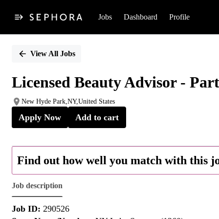
Jobs
Dashboard
Profile
Single
Position
View All Jobs
Licensed Beauty Advisor - Par
New Hyde Park,NY,United States
Apply Now
Add to cart
Find out how well you match with this j
Job description
Job ID:
290526