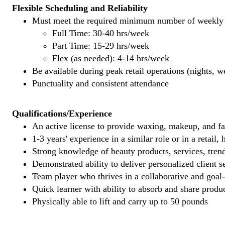
Flexible Scheduling and Reliability
Must meet the required minimum number of weekly s
Full Time: 30-40 hrs/week
Part Time: 15-29 hrs/week
Flex (as needed): 4-14 hrs/week
Be available during peak retail operations (nights, 
Punctuality and consistent attendance
Qualifications/Experience
An active license to provide waxing, makeup, and fal
1-3 years' experience in a similar role or in a retail,
Strong knowledge of beauty products, services, tren
Demonstrated ability to deliver personalized client se
Team player who thrives in a collaborative and goal
Quick learner with ability to absorb and share produ
Physically able to lift and carry up to 50 pounds