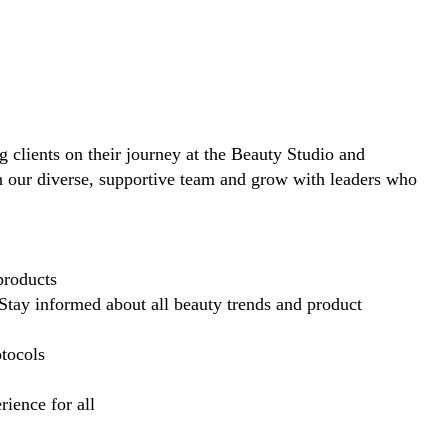
ng clients on their journey at the Beauty Studio and
in our diverse, supportive team and grow with leaders who
products
Stay informed about all beauty trends and product
otocols
ience for all