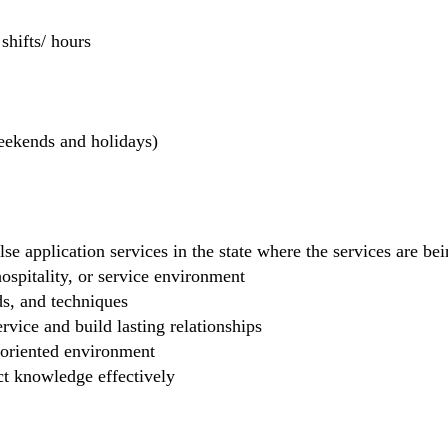
hifts/ hours
weekends and holidays)
se application services in the state where the services are b
 hospitality, or service environment
ds, and techniques
rvice and build lasting relationships
-oriented environment
ct knowledge effectively