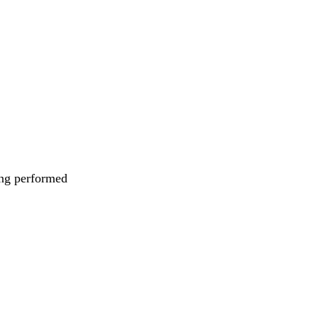
eing performed