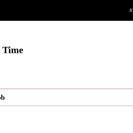
J
t Time
ob