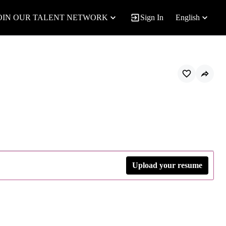
OIN OUR TALENT NETWORK
Sign In
English
Upload your resume