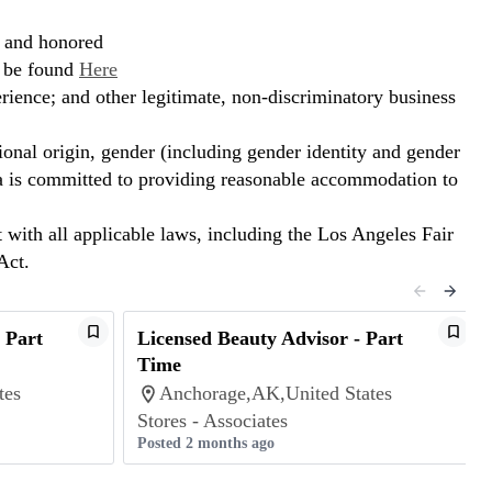
, and honored
n be found
Here
erience; and other legitimate, non-discriminatory business
ional origin, gender (including gender identity and gender
hora is committed to providing reasonable accommodation to
t with all applicable laws, including the Los Angeles Fair
Act.
 Part
Licensed Beauty Advisor - Part
Time
tes
Anchorage,AK,United States
Stores - Associates
Posted 2 months ago