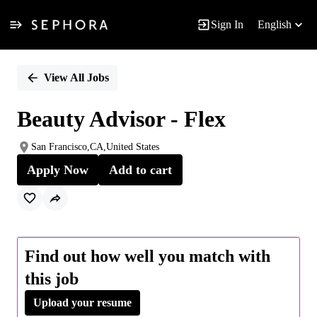
Sign In
English
Single
Position
View All Jobs
Beauty Advisor - Flex
San Francisco,CA,United States
Apply Now
Add to cart
Find out how well you match with
this job
Upload your resume