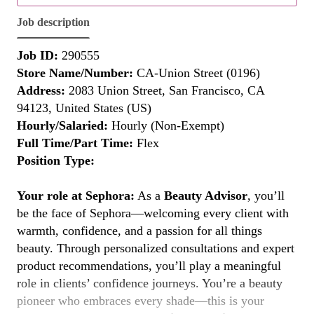
Job description
Job ID:
290555
Store Name/Number:
CA-Union Street (0196)
Address:
2083 Union Street, San Francisco, CA
94123, United States (US)
Hourly/Salaried:
Hourly (Non-Exempt)
Full Time/Part Time:
Flex
Position Type:
Your role at Sephora:
As a
Beauty Advisor
, you’ll
be the face of Sephora—welcoming every client with
warmth, confidence, and a passion for all things
beauty. Through personalized consultations and expert
product recommendations, you’ll play a meaningful
role in clients’ confidence journeys. You’re a beauty
pioneer who embraces every shade—this is your