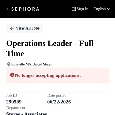
Sign In
English
Single
Position
View All Jobs
Operations Leader - Full
Time
Roseville,MN,United States
No longer accepting applications.
Job ID
Date posted
290589
06/22/2026
Department
Stores - Associates