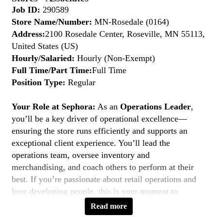
Job ID:
290589
Store Name/Number:
MN-Rosedale (0164)
Address:
2100 Rosedale Center, Roseville, MN 55113,
United States (US)
Hourly/Salaried:
Hourly (Non-Exempt)
Full Time/Part Time:
Full Time
Position Type:
Regular
Your Role at Sephora:
As an
Operations Leader
,
you’ll be a key driver of operational excellence—
ensuring the store runs efficiently and supports an
exceptional client experience. You’ll lead the
operations team, oversee inventory and
merchandising, and coach others to perform at their
best. If you’re passionate about retail operations and
love developing people, this is your moment to
Belong to Something Beautiful.
Read more