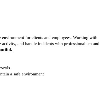
ive environment for clients and employees. Working with
e activity, and handle incidents with professionalism and
utiful.
tocols
intain a safe environment