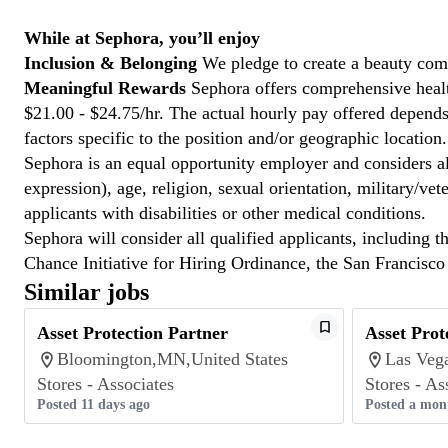
While at Sephora, you’ll enjoy
Inclusion & Belonging
We pledge to create a beauty com
Meaningful Rewards
Sephora offers comprehensive health
$21.00 - $24.75/hr. The actual hourly pay offered depends 
factors specific to the position and/or geographic location.
Sephora is an equal opportunity employer and considers all
expression), age, religion, sexual orientation, military/v
applicants with disabilities or other medical conditions.
Sephora will consider all qualified applicants, including t
Chance Initiative for Hiring Ordinance, the San Francisc
Similar jobs
Asset Protection Partner
Asset Prot
Bloomington,MN,United States
Las Veg
Stores - Associates
Stores - As
Posted 11 days ago
Posted a mon