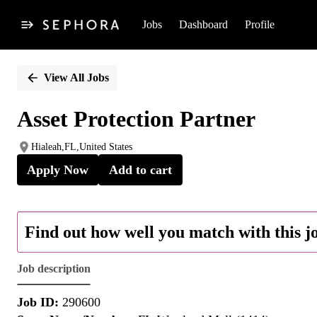
Jobs
Dashboard
Profile
Single
Position
View All Jobs
Asset Protection Partner
Hialeah,FL,United States
Apply Now
Add to cart
Find out how well you match with this j
Job description
Job ID:
290600