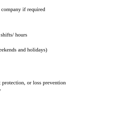
e company if required
hifts/ hours
weekends and holidays)
et protection, or loss prevention
y