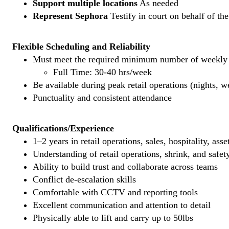
Support multiple locations
As needed
Represent Sephora
Testify in court on behalf of th
Flexible Scheduling and Reliability
Must meet the required minimum number of weekly s
Full Time: 30-40 hrs/week
Be available during peak retail operations (nights, 
Punctuality and consistent attendance
Qualifications/Experience
1–2 years in retail operations, sales, hospitality, ass
Understanding of retail operations, shrink, and safet
Ability to build trust and collaborate across teams
Conflict de-escalation skills
Comfortable with CCTV and reporting tools
Excellent communication and attention to detail
Physically able to lift and carry up to 50lbs