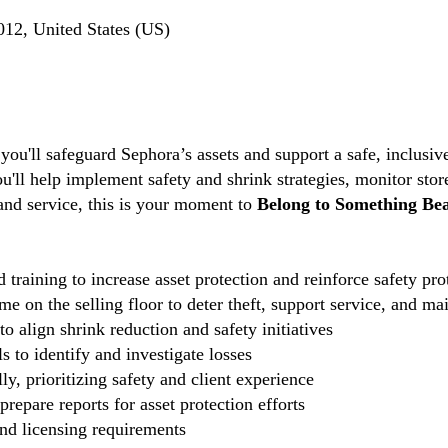
012, United States (US)
 you'll safeguard Sephora’s assets and support a safe, inclus
ou'll help implement safety and shrink strategies, monitor stor
 and service, this is your moment to
Belong to Something Bea
 training to increase asset protection and reinforce safety pro
e on the selling floor to deter theft, support service, and ma
o align shrink reduction and safety initiatives
 to identify and investigate losses
ly, prioritizing safety and client experience
repare reports for asset protection efforts
and licensing requirements