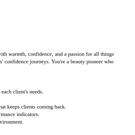
ith warmth, confidence, and a passion for all things
ts' confidence journeys. You're a beauty pioneer who
each client's needs.
that keeps clients coming back.
rmance indicators.
nvironment.