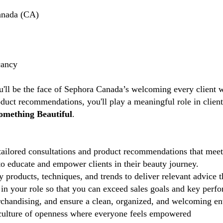
anada (CA)
cancy
u'll be the face of Sephora Canada’s welcoming every client w
duct recommendations, you'll play a meaningful role in clien
omething Beautiful
.
ailored consultations and product recommendations that meet 
 educate and empower clients in their beauty journey.
 products, techniques, and trends to deliver relevant advice 
in your role so that you can exceed sales goals and key perfo
chandising, and ensure a clean, organized, and welcoming e
ulture of openness where everyone feels empowered