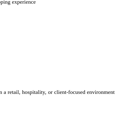
pping experience
 a retail, hospitality, or client-focused environment