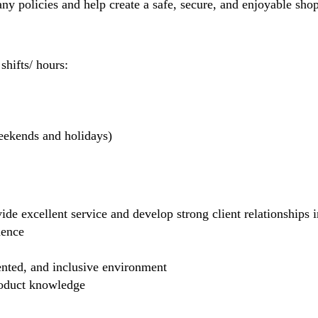
 policies and help create a safe, secure, and enjoyable sho
hifts/ hours:
weekends and holidays)
de excellent service and develop strong client relationships in
dence
ented, and inclusive environment
product knowledge