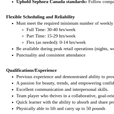
Uphold Sephora Canada standards:
Follow company
Flexible Scheduling and Reliability
Must meet the required minimum number of weekly s
Full Time: 30-40 hrs/week
Part Time: 15-29 hrs/week
Flex (as needed): 0-14 hrs/week
Be available during peak retail operations (nights, 
Punctuality and consistent attendance
Qualifications/Experience
Previous experience and demonstrated ability to provi
A passion for beauty, trends, and empowering confi
Excellent communication and interpersonal skills.
Team player who thrives in a collaborative, goal-ori
Quick learner with the ability to absorb and share 
Physically able to lift and carry up to 50 pounds