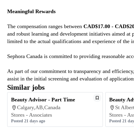
Meaningful Rewards
The compensation ranges between
CAD$17.00 - CAD$20.
and robust learning and development initiatives aimed at 
limited to the actual qualifications and experience of the 
Sephora Canada is committed to providing reasonable acco
As part of our commitment to transparency and efficiency, 
assist in the initial screening and evaluation of application
Similar jobs
Beauty Advisor - Part Time
Beauty Adv
Calgary,AB,Canada
St Albe
Stores - Associates
Stores - As
Posted 21 days ago
Posted 21 day