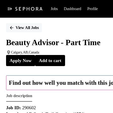
Jobs
Dashboard
Profile
Single
Position
View All Jobs
Beauty Advisor - Part Time
Calgary,AB,Canada
Apply Now
Add to cart
Find out how well you match with this j
Job description
Job ID:
290602