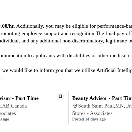
00/hr.
Additionally, you may be eligible for performance-bas
promoting employee support and recognition.The final pay offe
individual, and any additional non-discriminatory, legitimate bu
mmodation to applicants with disabilities or other medical co
we would like to inform you that we utilize Artificial Intelli
s.
isor - Part Time
Beauty Advisor - Part Ti
rt,AB,Canada
South Saint Paul,MN,Uni
sociates
Stores - Associates
s ago
Posted 14 days ago