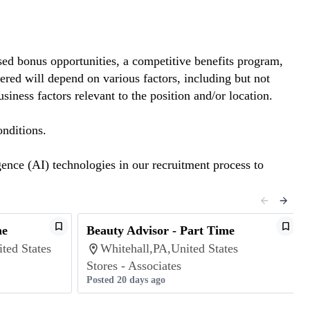
ed bonus opportunities, a competitive benefits program,
red will depend on various factors, including but not
siness factors relevant to the position and/or location.
nditions.
gence (AI) technologies in our recruitment process to
me
Beauty Advisor - Part Time
ted States
Whitehall,PA,United States
Stores - Associates
Posted 20 days ago