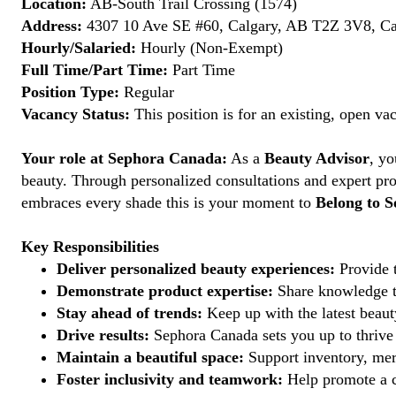
Location:
AB-South Trail Crossing (1574)
Address:
4307 10 Ave SE #60, Calgary, AB T2Z 3V8, C
Hourly/Salaried:
Hourly (Non-Exempt)
Full Time/Part Time:
Part Time
Position Type:
Regular
Vacancy Status:
This position is for an existing, open va
Your role at Sephora Canada:
As a
Beauty Advisor
, yo
beauty. Through personalized consultations and expert pro
embraces every shade this is your moment to
Belong to S
Key Responsibilities
Deliver personalized beauty experiences:
Provide t
Demonstrate product expertise:
Share knowledge to
Stay ahead of trends:
Keep up with the latest beauty
Drive results:
Sephora Canada sets you up to thrive 
Maintain a beautiful space:
Support inventory, mer
Foster inclusivity and teamwork:
Help promote a c