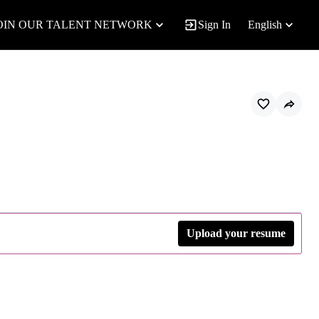
OIN OUR TALENT NETWORK
Sign In
English
Upload your resume