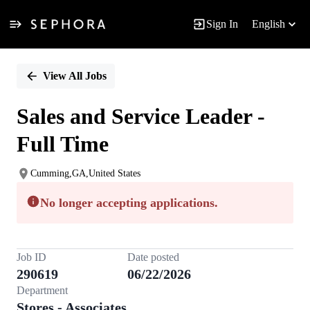
Sign In
English
Single
Position
View All Jobs
Sales and Service Leader -
Full Time
Cumming,GA,United States
No longer accepting applications.
Job ID
Date posted
290619
06/22/2026
Department
Stores - Associates