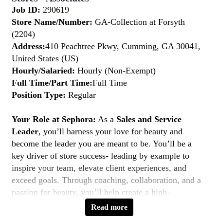
Job ID:
290619
Store Name/Number:
GA-Collection at Forsyth
(2204)
Address:
410 Peachtree Pkwy, Cumming, GA 30041,
United States (US)
Hourly/Salaried:
Hourly (Non-Exempt)
Full Time/Part Time:
Full Time
Position Type:
Regular
Your Role at Sephora:
As a
Sales and Service
Leader
, you’ll harness your love for beauty and
become the leader you are meant to be. You’ll be a
key driver of store success- leading by example to
inspire your team, elevate client experiences, and
exceed goals. Through coaching, collaboration, and a
passion for beauty, you’ll help create a high-
performing, inclusive environment where everyone
Read more
thrives. If you’re a natural leader with a client-first