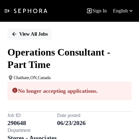
Sign In
English
Single
Position
View All Jobs
Operations Consultant -
Part Time
Chatham,ON,Canada
No longer accepting applications.
Job ID
Date posted
290648
06/23/2026
Department
Stores - Associates