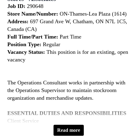
Job ID:
290648
Store Name/Number:
ON-Thames-Lea Plaza (1614)
Address:
697 Grand Ave W, Chatham, ON N7L 1C5,
Canada (CA)
Full Time/Part Time:
Part Time
Position Type:
Regular
Vacancy Status:
This position is for an existing, open
vacancy
The Operations Consultant works in partnership with
the Operations Supervisor to maintain stockroom
organization and merchandise updates.
ESSENTIAL DUTIES AND RESPONSIBILITIES
Client Service
Provide friendly, professional and knowledgeable
Read more
service to clients as needed during store business