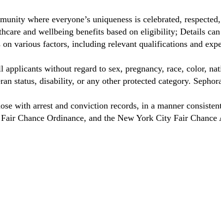
munity where everyone’s uniqueness is celebrated, respected
care and wellbeing benefits based on eligibility; Details ca
on various factors, including relevant qualifications and exp
 applicants without regard to sex, pregnancy, race, color, nat
eteran status, disability, or any other protected category. Sep
hose with arrest and conviction records, in a manner consisten
o Fair Chance Ordinance, and the New York City Fair Chance 