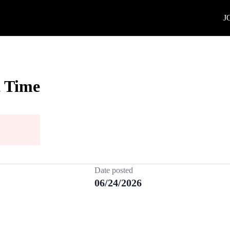
J
t Time
Date posted
06/24/2026