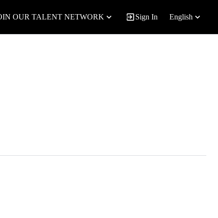
OIN OUR TALENT NETWORK
Sign In
English