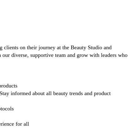
ng clients on their journey at the Beauty Studio and
in our diverse, supportive team and grow with leaders who
products
Stay informed about all beauty trends and product
otocols
ience for all