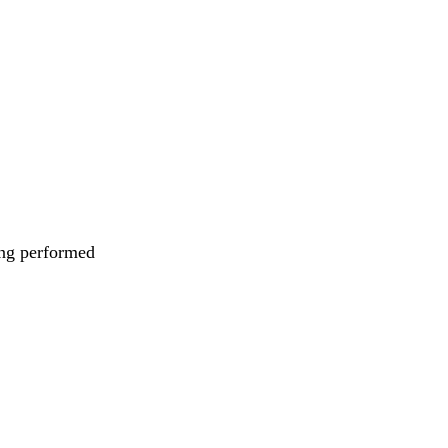
eing performed