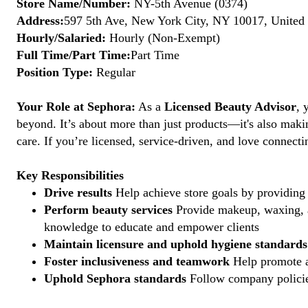
Store Name/Number:
NY-5th Avenue (0374)
Address:
597 5th Ave, New York City, NY 10017, United 
Hourly/Salaried:
Hourly (Non-Exempt)
Full Time/Part Time:
Part Time
Position Type:
Regular
Your Role at Sephora:
As a
Licensed Beauty Advisor
, 
beyond. It’s about more than just products—it's also maki
care. If you’re licensed, service-driven, and love connec
Key Responsibilities
Drive results
Help achieve store goals by providing 
Perform beauty services
Provide makeup, waxing, an
knowledge to educate and empower clients
Maintain licensure and uphold hygiene standards
Foster inclusiveness and teamwork
Help promote a
Uphold Sephora standards
Follow company policies