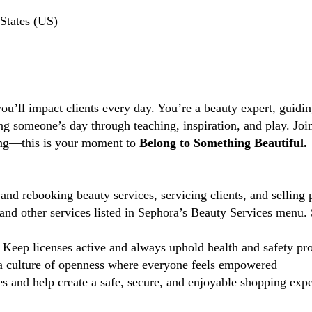
States (US)
you’ll impact clients every day. You’re a beauty expert, guidi
ng someone’s day through teaching, inspiration, and play. Jo
ting—this is your moment to
Belong to Something Beautiful.
and rebooking beauty services, servicing clients, and selling 
d other services listed in Sephora’s Beauty Services menu. 
Keep licenses active and always uphold health and safety pr
 culture of openness where everyone feels empowered
 and help create a safe, secure, and enjoyable shopping exper