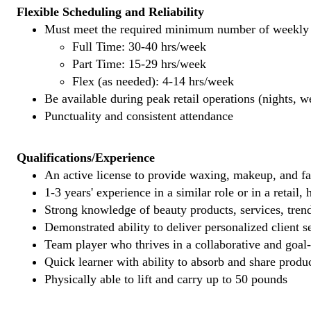
Flexible Scheduling and Reliability
Must meet the required minimum number of weekly s
Full Time: 30-40 hrs/week
Part Time: 15-29 hrs/week
Flex (as needed): 4-14 hrs/week
Be available during peak retail operations (nights, 
Punctuality and consistent attendance
Qualifications/Experience
An active license to provide waxing, makeup, and fal
1-3 years' experience in a similar role or in a retail,
Strong knowledge of beauty products, services, tren
Demonstrated ability to deliver personalized client se
Team player who thrives in a collaborative and goal
Quick learner with ability to absorb and share produ
Physically able to lift and carry up to 50 pounds