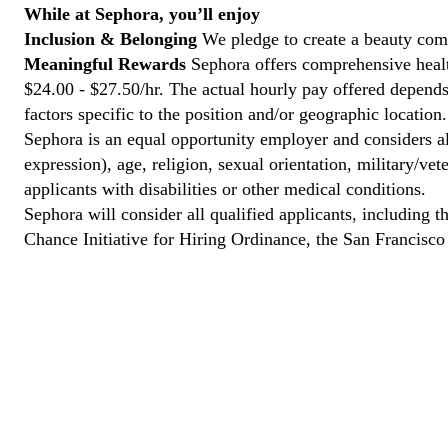
While at Sephora, you’ll enjoy
Inclusion & Belonging
We pledge to create a beauty com
Meaningful Rewards
Sephora offers comprehensive health
$24.00 - $27.50/hr. The actual hourly pay offered depends 
factors specific to the position and/or geographic location.
Sephora is an equal opportunity employer and considers all
expression), age, religion, sexual orientation, military/v
applicants with disabilities or other medical conditions.
Sephora will consider all qualified applicants, including t
Chance Initiative for Hiring Ordinance, the San Francisc