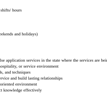
hifts/ hours
weekends and holidays)
se application services in the state where the services are b
 hospitality, or service environment
ds, and techniques
rvice and build lasting relationships
-oriented environment
ct knowledge effectively