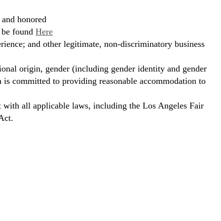
, and honored
n be found
Here
erience; and other legitimate, non-discriminatory business
ional origin, gender (including gender identity and gender
hora is committed to providing reasonable accommodation to
t with all applicable laws, including the Los Angeles Fair
Act.