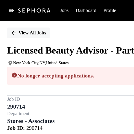
Jobs
Dashboard
Profile
Single
Position
View All Jobs
Licensed Beauty Advisor - Par
New York City,NY,United States
No longer accepting applications.
Job ID
290714
Department
Stores - Associates
Job ID:
290714