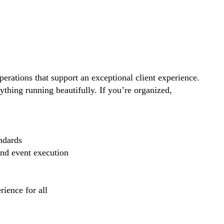
perations that support an exceptional client experience.
thing running beautifully. If you’re organized,
ndards
and event execution
ience for all