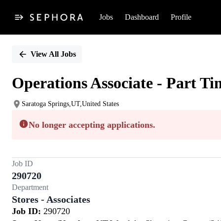
Jobs
Dashboard
Profile
Single
Position
View All Jobs
Operations Associate - Part Ti
Saratoga Springs,UT,United States
No longer accepting applications.
Job ID
290720
Department
Stores - Associates
Job ID:
290720