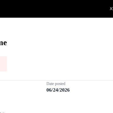
J
me
Date posted
06/24/2026