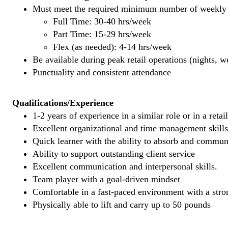
Must meet the required minimum number of weekly s
Full Time: 30-40 hrs/week
Part Time: 15-29 hrs/week
Flex (as needed): 4-14 hrs/week
Be available during peak retail operations (nights, 
Punctuality and consistent attendance
Qualifications/Experience
1-2 years of experience in a similar role or in a retai
Excellent organizational and time management skills
Quick learner with the ability to absorb and commu
Ability to support outstanding client service
Excellent communication and interpersonal skills.
Team player with a goal-driven mindset
Comfortable in a fast-paced environment with a stron
Physically able to lift and carry up to 50 pounds