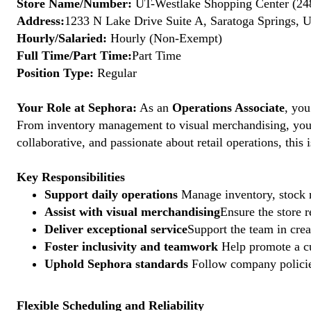
Store Name/Number:
UT-Westlake Shopping Center (24
Address:
1233 N Lake Drive Suite A, Saratoga Springs, 
Hourly/Salaried:
Hourly (Non-Exempt)
Full Time/Part Time:
Part Time
Position Type:
Regular
Your Role at Sephora:
As an
Operations Associate
, you
From inventory management to visual merchandising, your a
collaborative, and passionate about retail operations, thi
Key Responsibilities
Support daily operations
Manage inventory, stock r
Assist with visual merchandising
Ensure the store 
Deliver exceptional service
Support the team in crea
Foster inclusivity and teamwork
Help promote a cu
Uphold Sephora standards
Follow company policies
Flexible Scheduling and Reliability