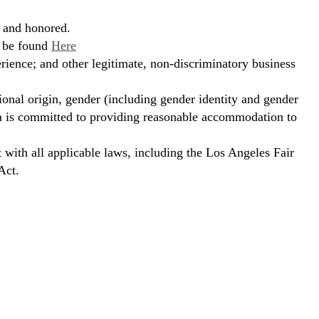
, and honored.
n be found
Here
erience; and other legitimate, non-discriminatory business
ional origin, gender (including gender identity and gender
hora is committed to providing reasonable accommodation to
t with all applicable laws, including the Los Angeles Fair
Act.