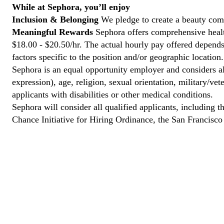
While at Sephora, you’ll enjoy
Inclusion & Belonging
We pledge to create a beauty comm
Meaningful Rewards
Sephora offers comprehensive health
$18.00 - $20.50/hr. The actual hourly pay offered depends 
factors specific to the position and/or geographic location.
Sephora is an equal opportunity employer and considers all
expression), age, religion, sexual orientation, military/v
applicants with disabilities or other medical conditions.
Sephora will consider all qualified applicants, including t
Chance Initiative for Hiring Ordinance, the San Francisc