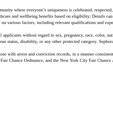
unity where everyone’s uniqueness is celebrated, respected
care and wellbeing benefits based on eligibility; Details ca
on various factors, including relevant qualifications and exp
 applicants without regard to sex, pregnancy, race, color, nat
eteran status, disability, or any other protected category. Sep
hose with arrest and conviction records, in a manner consisten
o Fair Chance Ordinance, and the New York City Fair Chance 