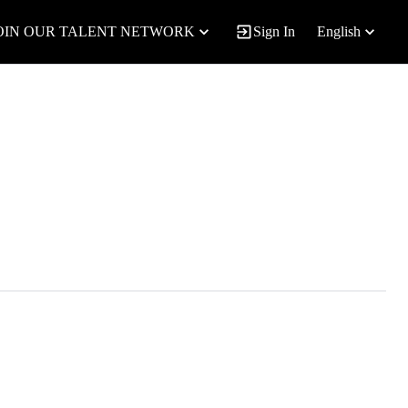
OIN OUR TALENT NETWORK
Sign In
English