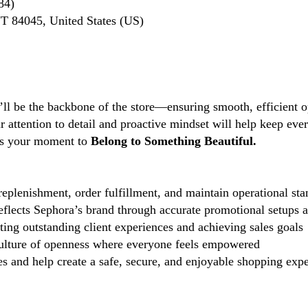
84)
UT 84045, United States (US)
’ll be the backbone of the store—ensuring smooth, efficient o
ttention to detail and proactive mindset will help keep every
s is your moment to
Belong to Something Beautiful.
eplenishment, order fulfillment, and maintain operational sta
reflects Sephora’s brand through accurate promotional setups 
ting outstanding client experiences and achieving sales goals
lture of openness where everyone feels empowered
 and help create a safe, secure, and enjoyable shopping exper