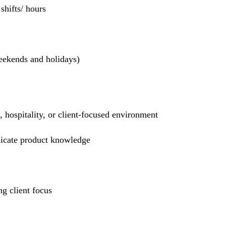
hifts/ hours
weekends and holidays)
l, hospitality, or client-focused environment
nicate product knowledge
g client focus