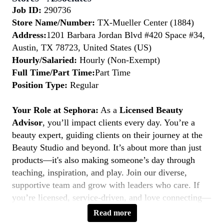
Job ID:
290736
Store Name/Number:
TX-Mueller Center (1884)
Address:
1201 Barbara Jordan Blvd #420 Space #34,
Austin, TX 78723, United States (US)
Hourly/Salaried:
Hourly (Non-Exempt)
Full Time/Part Time:
Part Time
Position Type:
Regular
Your Role at Sephora:
As a
Licensed Beauty
Advisor
, you’ll impact clients every day. You’re a
beauty expert, guiding clients on their journey at the
Beauty Studio and beyond. It’s about more than just
products—it's also making someone’s day through
teaching, inspiration, and play. Join our diverse,
supportive team and grow with leaders who care. If
you’re licensed, service-driven, and love connecting—
this is your moment to
Belong to Something
Read more
Beautiful.