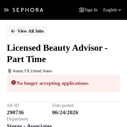
Sign In
English
Single
Position
View All Jobs
Licensed Beauty Advisor -
Part Time
Austin,TX,United States
No longer accepting applications.
Job ID
Date posted
290736
06/24/2026
Department
Stores - Associates