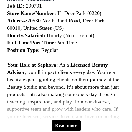
Job ID:
290791
Store Name/Number:
IL-Deer Park (0220)
Address:
20530 North Rand Road, Deer Park, IL
60010, United States (US)
Hourly/Salaried:
Hourly (Non-Exempt)
Full Time/Part Time:
Part Time
Position Type:
Regular
Your Role at Sephora:
As a
Licensed Beauty
Advisor
, you’ll impact clients every day. You’re a
beauty expert, guiding clients on their journey at the
Beauty Studio and beyond. It’s about more than just
products—it's also making someone’s day through
teaching, inspiration, and play. Join our diverse,
supportive team and grow with leaders who care. If
you’re licensed, service-driven, and love connecting—
this is your moment to
Belong to Something
Read more
Beautiful.