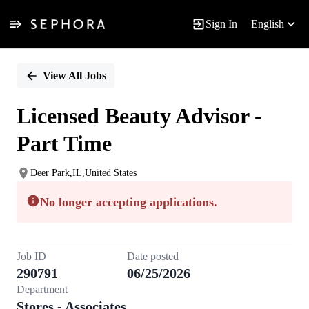
Sign In
English
Single
Position
View All Jobs
Licensed Beauty Advisor -
Part Time
Deer Park,IL,United States
No longer accepting applications.
Job ID
Date posted
290791
06/25/2026
Department
Stores - Associates