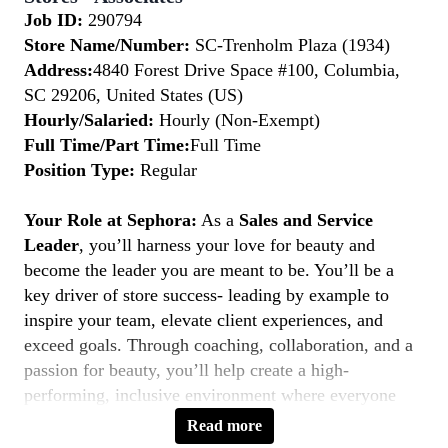
Job ID:
290794
Store Name/Number:
SC-Trenholm Plaza (1934)
Address:
4840 Forest Drive Space #100, Columbia,
SC 29206, United States (US)
Hourly/Salaried:
Hourly (Non-Exempt)
Full Time/Part Time:
Full Time
Position Type:
Regular
Your Role at Sephora:
As a
Sales and Service
Leader
, you’ll harness your love for beauty and
become the leader you are meant to be. You’ll be a
key driver of store success- leading by example to
inspire your team, elevate client experiences, and
exceed goals. Through coaching, collaboration, and a
passion for beauty, you’ll help create a high-
performing, inclusive environment where everyone
thrives. If you’re a natural leader with a client-first
Read more
mindset, this is your moment to
Belong to Something