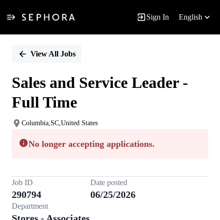
Sign In
English
Single
Position
View All Jobs
Sales and Service Leader -
Full Time
Columbia,SC,United States
No longer accepting applications.
Job ID
Date posted
290794
06/25/2026
Department
Stores - Associates