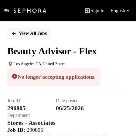
Sign In
English
Single
Position
View All Jobs
Beauty Advisor - Flex
Los Angeles,CA,United States
No longer accepting applications.
Job ID
Date posted
290805
06/25/2026
Department
Stores - Associates
Job ID:
290805