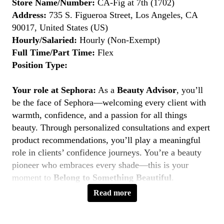
Store Name/Number:
CA-Fig at 7th (1702)
Address:
735 S. Figueroa Street, Los Angeles, CA
90017, United States (US)
Hourly/Salaried:
Hourly (Non-Exempt)
Full Time/Part Time:
Flex
Position Type:
Your role at Sephora:
As a
Beauty Advisor
, you’ll
be the face of Sephora—welcoming every client with
warmth, confidence, and a passion for all things
beauty. Through personalized consultations and expert
product recommendations, you’ll play a meaningful
role in clients’ confidence journeys. You’re a beauty
pioneer who embraces every shade—this is your
moment to
Belong to Something Beautiful
.
Read more
Key Responsibilities
Deliver personalized beauty experiences