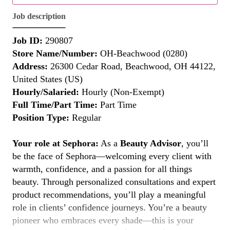
Job description
Job ID:
290807
Store Name/Number:
OH-Beachwood (0280)
Address:
26300 Cedar Road, Beachwood, OH 44122,
United States (US)
Hourly/Salaried:
Hourly (Non-Exempt)
Full Time/Part Time:
Part Time
Position Type:
Regular
Your role at Sephora:
As a
Beauty Advisor
, you’ll
be the face of Sephora—welcoming every client with
warmth, confidence, and a passion for all things
beauty. Through personalized consultations and expert
product recommendations, you’ll play a meaningful
role in clients’ confidence journeys. You’re a beauty
pioneer who embraces every shade—this is your