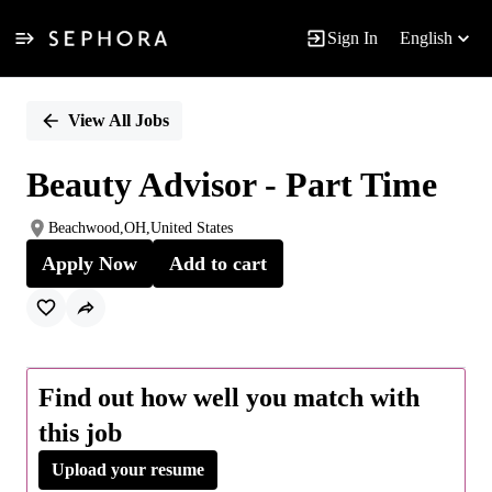
Sign In
English
Single
Position
View All Jobs
Beauty Advisor - Part Time
Beachwood,OH,United States
Apply Now
Add to cart
Find out how well you match with
this job
Upload your resume