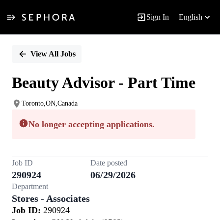
Sign In
English
Single
Position
View All Jobs
Beauty Advisor - Part Time
Toronto,ON,Canada
No longer accepting applications.
Job ID
Date posted
290924
06/29/2026
Department
Stores - Associates
Job ID:
290924