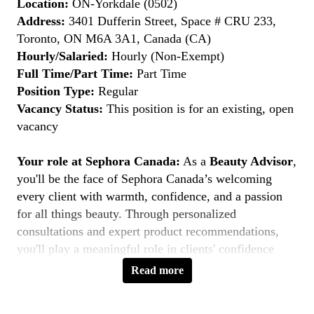
Location:
ON-Yorkdale (0502)
Address:
3401 Dufferin Street, Space # CRU 233,
Toronto, ON M6A 3A1, Canada (CA)
Hourly/Salaried:
Hourly (Non-Exempt)
Full Time/Part Time:
Part Time
Position Type:
Regular
Vacancy Status:
This position is for an existing, open
vacancy
Your role at Sephora Canada:
As a
Beauty Advisor
,
you'll be the face of Sephora Canada’s welcoming
every client with warmth, confidence, and a passion
for all things beauty. Through personalized
consultations and expert product recommendations,
you'll play a meaningful role in clients' confidence
journeys. You're a beauty pioneer who embraces every
Read more
shade this is your moment to
Belong to Something
Beautiful
.