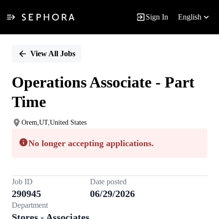
Sign In
English
Single
Position
View All Jobs
Operations Associate - Part
Time
Orem,UT,United States
No longer accepting applications.
Job ID
Date posted
290945
06/29/2026
Department
Stores - Associates