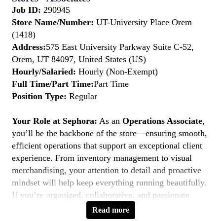
Job ID:
290945
Store Name/Number:
UT-University Place Orem
(1418)
Address:
575 East University Parkway Suite C-52,
Orem, UT 84097, United States (US)
Hourly/Salaried:
Hourly (Non-Exempt)
Full Time/Part Time:
Part Time
Position Type:
Regular
Your Role at Sephora:
As an
Operations Associate
,
you’ll be the backbone of the store—ensuring smooth,
efficient operations that support an exceptional client
experience. From inventory management to visual
merchandising, your attention to detail and proactive
mindset will help keep everything running beautifully.
If you’re organized, collaborative, and passionate
about retail operations, this is your moment to
Belong
Read more
to Something Beautiful.