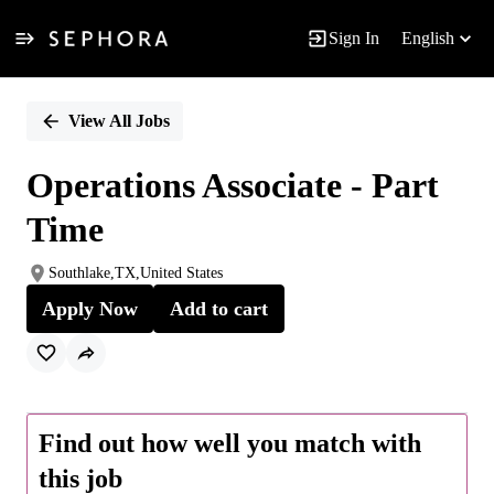
Sign In
English
Single
Position
View All Jobs
Operations Associate - Part
Time
Southlake,TX,United States
Apply Now
Add to cart
Find out how well you match with
this job