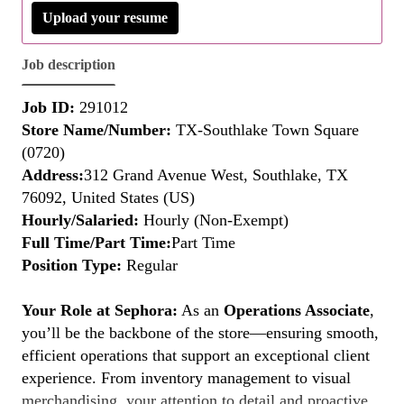
Upload your resume
Job description
Job ID:
291012
Store Name/Number:
TX-Southlake Town Square
(0720)
Address:
312 Grand Avenue West, Southlake, TX
76092, United States (US)
Hourly/Salaried:
Hourly (Non-Exempt)
Full Time/Part Time:
Part Time
Position Type:
Regular
Your Role at Sephora:
As an
Operations Associate
,
you’ll be the backbone of the store—ensuring smooth,
efficient operations that support an exceptional client
experience. From inventory management to visual
merchandising, your attention to detail and proactive